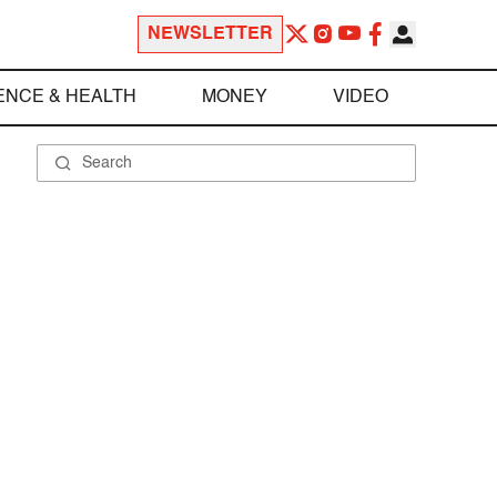
NEWSLETTER
ENCE & HEALTH
MONEY
VIDEO