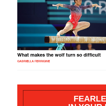
What makes the wolf turn so difficult
GABRIELLA FERRIGINE
FEARLE