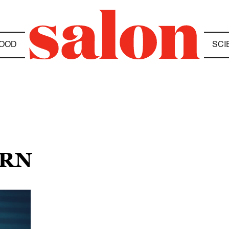
OOD
SCI
URN