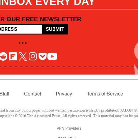
 INBOX EVERY DAY
OR OUR FREE NEWSLETTER
SUBMIT
• • •
Staff
Contact
Privacy
Terms of Service
l from any Salon pages without written permission is strictly prohibited. SALON ® is
pyright © 2016 The Associated Press. All rights reserved. This material may not be pub
VPN Providers