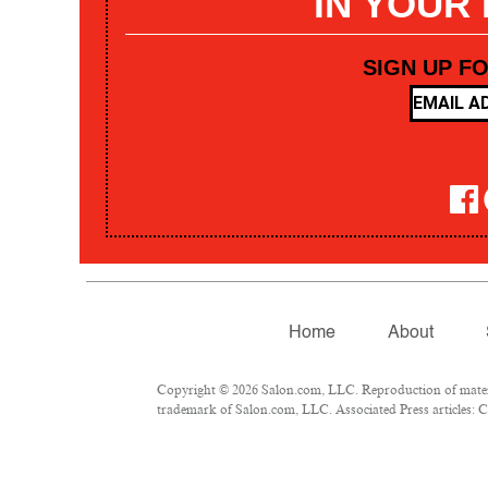
IN YOUR
SIGN UP F
Home
About
Copyright © 2026 Salon.com, LLC. Reproduction of materia
trademark of Salon.com, LLC. Associated Press articles: Co