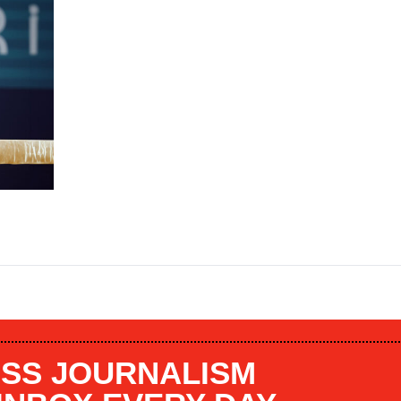
SS JOURNALISM