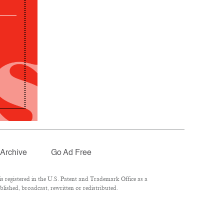
Archive
Go Ad Free
 registered in the U.S. Patent and Trademark Office as a
lished, broadcast, rewritten or redistributed.