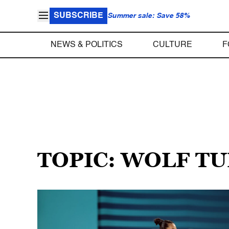
SUBSCRIBE
Summer sale: Save 58%
NEWS & POLITICS
CULTURE
F
TOPIC: WOLF T