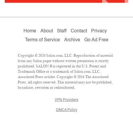
Home
About
Staff
Contact
Privacy
Terms of Service
Archive
Go Ad Free
Copyright © 2026 Salon.com, LLC. Reproduction of material
from any Salon pages without written permission is strictly
prohibited. SALON ® is registered in the U.S. Patent and
Trademark Office as a trademark of Salon.com, LLC.
Associated Press articles: Copyright © 2016 The Associated
Press. All rights reserved. This material may not be published,
broadcast, rewritten or redistributed.
VPN Providers
DMCA Policy