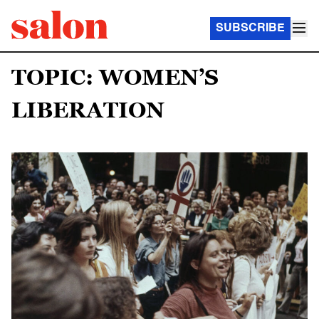
SUBSCRIBE
TOPIC: WOMEN’S
LIBERATION