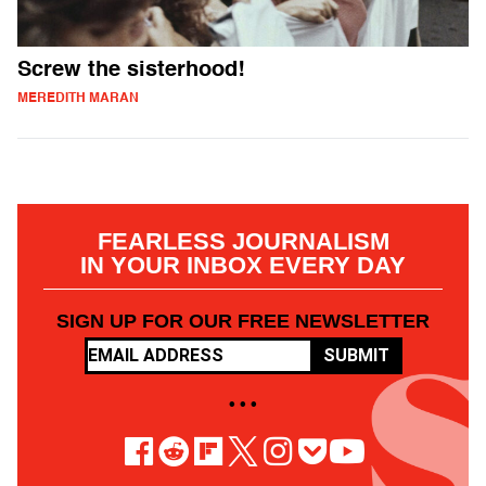
Screw the sisterhood!
MEREDITH MARAN
FEARLESS JOURNALISM
IN YOUR INBOX EVERY DAY
SIGN UP FOR OUR FREE NEWSLETTER
SUBMIT
• • •