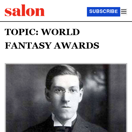
SUBSCRIBE
TOPIC: WORLD
FANTASY AWARDS