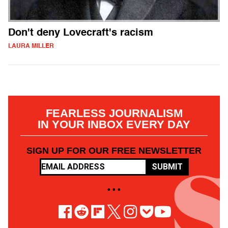
Don't deny Lovecraft's racism
LAURA MILLER
FEARLESS JOURNALISM
IN YOUR INBOX EVERY DAY
SIGN UP FOR OUR FREE NEWSLETTER
SUBMIT
• • •