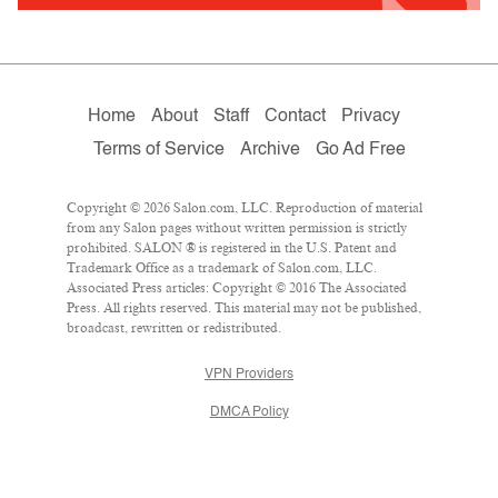
Home
About
Staff
Contact
Privacy
Terms of Service
Archive
Go Ad Free
Copyright © 2026 Salon.com, LLC. Reproduction of material
from any Salon pages without written permission is strictly
prohibited. SALON ® is registered in the U.S. Patent and
Trademark Office as a trademark of Salon.com, LLC.
Associated Press articles: Copyright © 2016 The Associated
Press. All rights reserved. This material may not be published,
broadcast, rewritten or redistributed.
VPN Providers
DMCA Policy