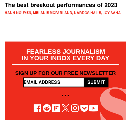
The best breakout performances of 2023
HANH NGUYEN, MELANIE MCFARLAND, NARDOS HAILE, JOY SAHA
FEARLESS JOURNALISM
IN YOUR INBOX EVERY DAY
SIGN UP FOR OUR FREE NEWSLETTER
SUBMIT
• • •