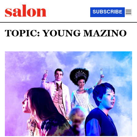
SUBSCRIBE
TOPIC: YOUNG MAZINO