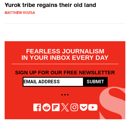
Yurok tribe regains their old land
MATTHEW ROZSA
FEARLESS JOURNALISM
IN YOUR INBOX EVERY DAY
SIGN UP FOR OUR FREE NEWSLETTER
SUBMIT
• • •