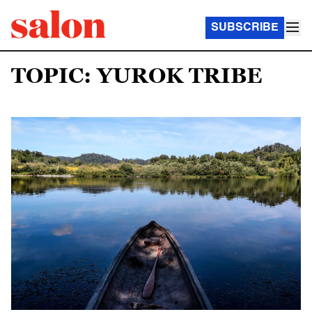
SUBSCRIBE
TOPIC: YUROK TRIBE