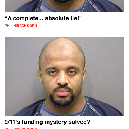
“A complete... absolute lie!"
PHIL HIRSCHKORN
9/11's funding mystery solved?