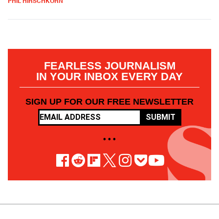
PHIL HIRSCHKORN
FEARLESS JOURNALISM
IN YOUR INBOX EVERY DAY
SIGN UP FOR OUR FREE NEWSLETTER
SUBMIT
• • •