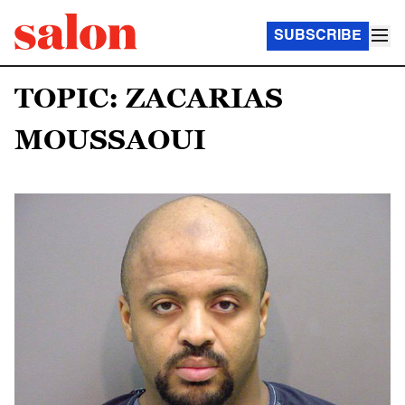
SUBSCRIBE
TOPIC: ZACARIAS
MOUSSAOUI