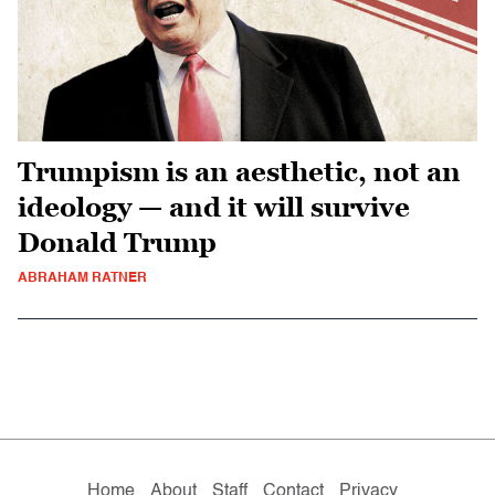
Trumpism is an aesthetic, not an
ideology — and it will survive
Donald Trump
ABRAHAM RATNER
Home
About
Staff
Contact
Privacy