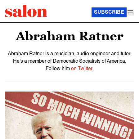
SUBSCRIBE
Abraham Ratner
Abraham Ratner is a musician, audio engineer and tutor.
He's a member of Democratic Socialists of America.
Follow him
on Twitter
.