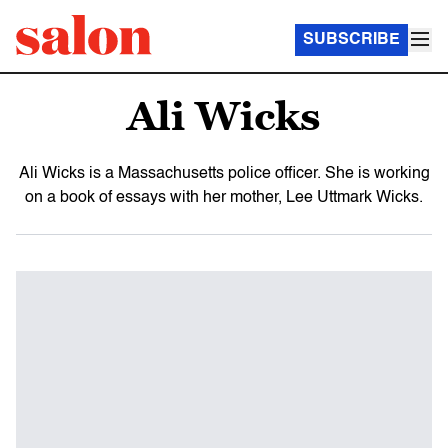
SUBSCRIBE
Ali Wicks
Ali Wicks is a Massachusetts police officer. She is working
on a book of essays with her mother, Lee Uttmark Wicks.