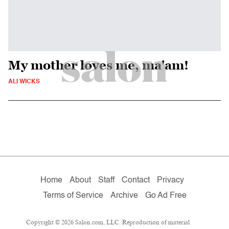
My mother loves me, ma'am!
ALI WICKS
Home
About
Staff
Contact
Privacy
Terms of Service
Archive
Go Ad Free
Copyright © 2026 Salon.com, LLC. Reproduction of material