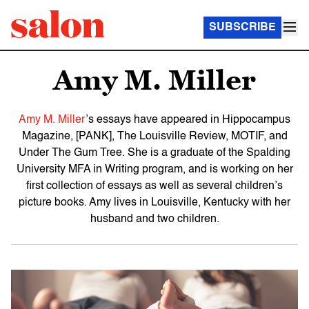
SUBSCRIBE
Amy M. Miller
Amy M. Miller
’s essays have appeared in Hippocampus
Magazine, [PANK], The Louisville Review, MOTIF, and
Under The Gum Tree. She is a graduate of the Spalding
University MFA in Writing program, and is working on her
first collection of essays as well as several children’s
picture books. Amy lives in Louisville, Kentucky with her
husband and two children.