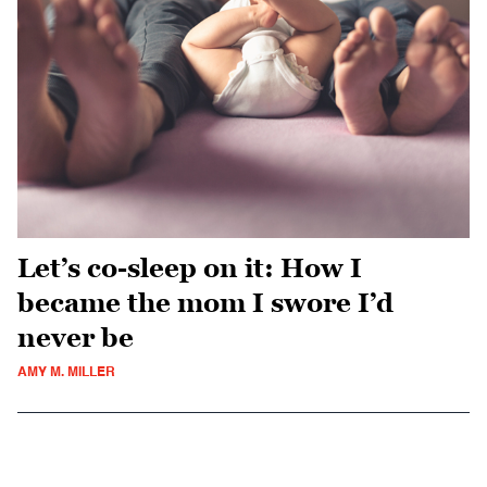
Let’s co-sleep on it: How I
became the mom I swore I’d
never be
AMY M. MILLER