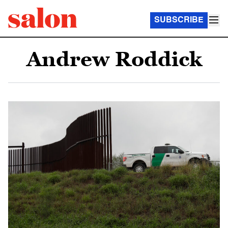
SUBSCRIBE
Andrew Roddick