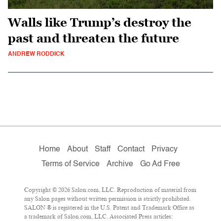
Walls like Trump’s destroy the
past and threaten the future
ANDREW RODDICK
Home
About
Staff
Contact
Privacy
Terms of Service
Archive
Go Ad Free
Copyright © 2026 Salon.com, LLC. Reproduction of material from
any Salon pages without written permission is strictly prohibited.
SALON ® is registered in the U.S. Patent and Trademark Office as
a trademark of Salon.com, LLC. Associated Press articles: