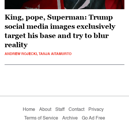
King, pope, Superman: Trump
social media images exclusively
target his base and try to blur
reality
ANDREW ROJECKI, TANJA AITAMURTO
Home
About
Staff
Contact
Privacy
Terms of Service
Archive
Go Ad Free