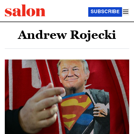
SUBSCRIBE
Andrew Rojecki