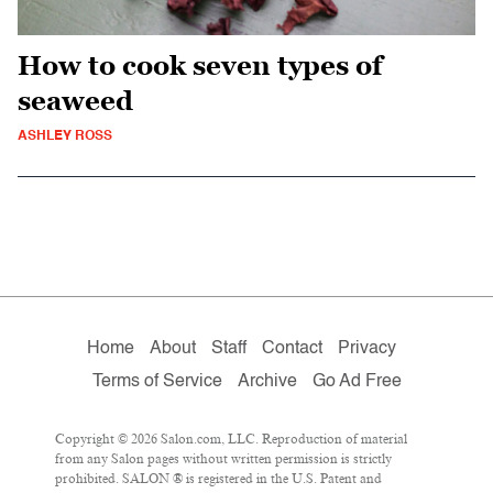
How to cook seven types of
seaweed
ASHLEY ROSS
Home
About
Staff
Contact
Privacy
Terms of Service
Archive
Go Ad Free
Copyright © 2026 Salon.com, LLC. Reproduction of material
from any Salon pages without written permission is strictly
prohibited. SALON ® is registered in the U.S. Patent and