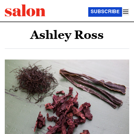
SUBSCRIBE
Ashley Ross