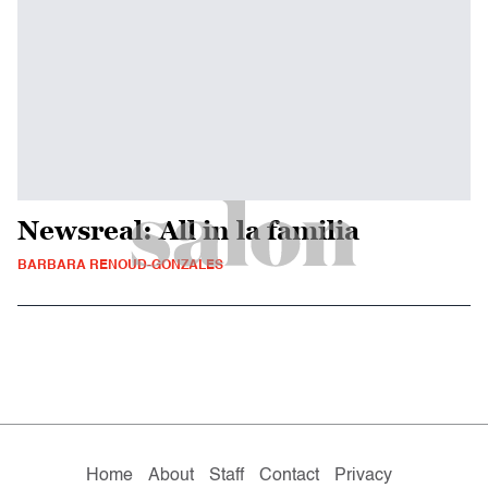
Newsreal: All in la familia
BARBARA RENOUD-GONZALES
Home
About
Staff
Contact
Privacy