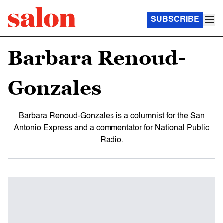
SUBSCRIBE
Barbara Renoud-
Gonzales
Barbara Renoud-Gonzales is a columnist for the San
Antonio Express and a commentator for National Public
Radio.