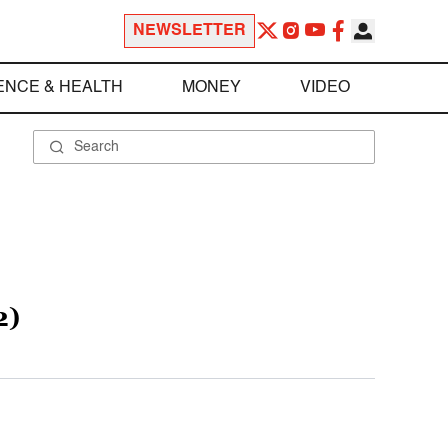
NEWSLETTER
ENCE & HEALTH
MONEY
VIDEO
2)