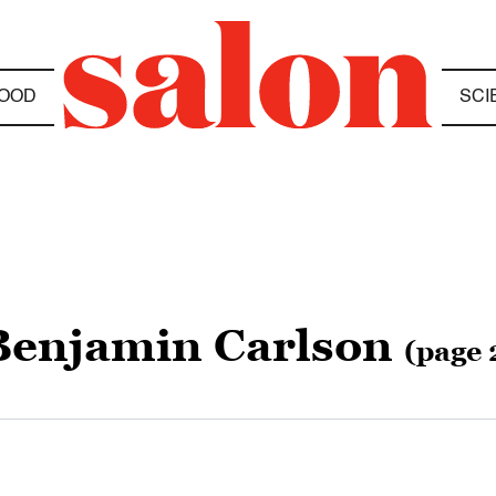
OOD
SCI
Benjamin Carlson
(page 