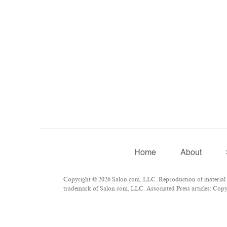
Home
About
Copyright © 2026 Salon.com, LLC. Reproduction of material fr
trademark of Salon.com, LLC. Associated Press articles: Copyri