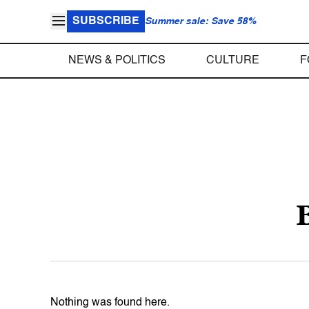
SUBSCRIBE
Summer sale: Save 58%
NEWS & POLITICS
CULTURE
F
Nothing was found here.