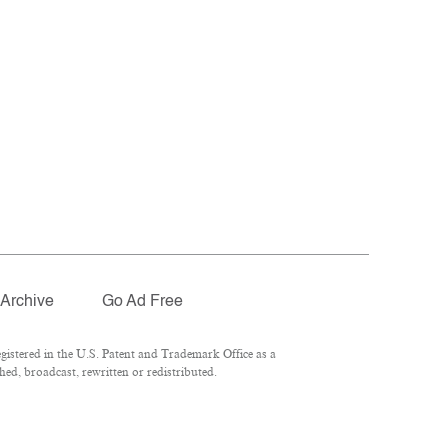
Archive
Go Ad Free
istered in the U.S. Patent and Trademark Office as a
ed, broadcast, rewritten or redistributed.