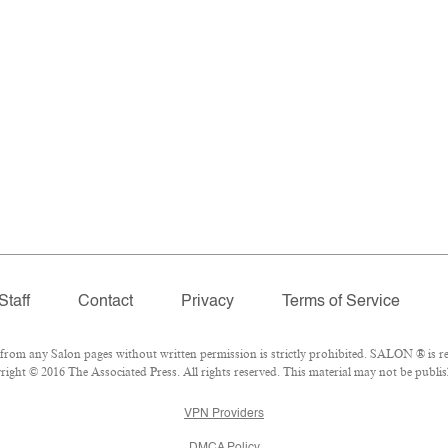
Staff
Contact
Privacy
Terms of Service
om any Salon pages without written permission is strictly prohibited. SALON ® is reg
ght © 2016 The Associated Press. All rights reserved. This material may not be publish
VPN Providers