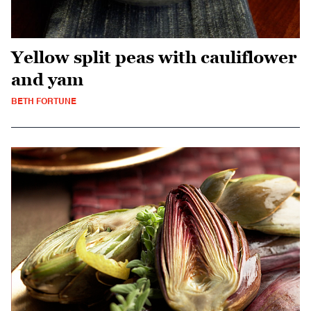
Yellow split peas with cauliflower
and yam
BETH FORTUNE