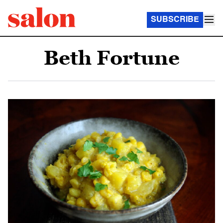
SUBSCRIBE
Beth Fortune