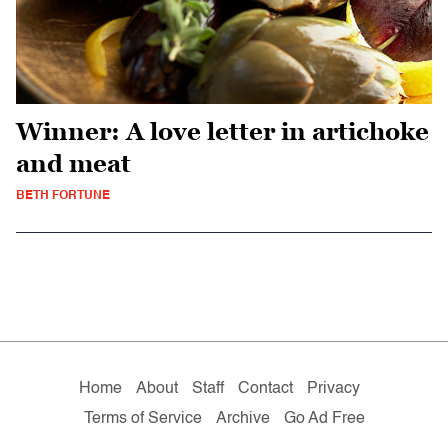
Winner: A love letter in artichoke
and meat
BETH FORTUNE
Home
About
Staff
Contact
Privacy
Terms of Service
Archive
Go Ad Free