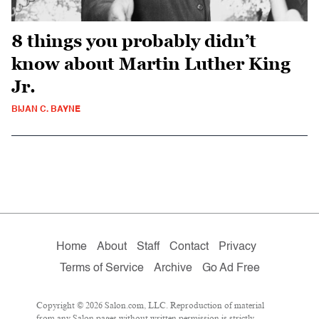
8 things you probably didn’t
know about Martin Luther King
Jr.
BIJAN C. BAYNE
Home
About
Staff
Contact
Privacy
Terms of Service
Archive
Go Ad Free
Copyright © 2026 Salon.com, LLC. Reproduction of material
from any Salon pages without written permission is strictly