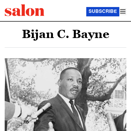
SUBSCRIBE
Bijan C. Bayne