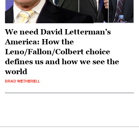
We need David Letterman’s
America: How the
Leno/Fallon/Colbert choice
defines us and how we see the
world
BRAD WETHERELL