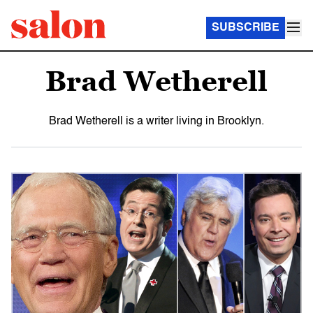
SUBSCRIBE
Brad Wetherell
Brad Wetherell is a writer living in Brooklyn.