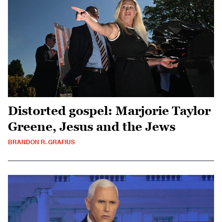
Distorted gospel: Marjorie Taylor
Greene, Jesus and the Jews
BRANDON R. GRAFIUS