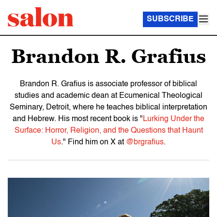
SUBSCRIBE
Brandon R. Grafius
Brandon R. Grafius is associate professor of biblical
studies and academic dean at Ecumenical Theological
Seminary, Detroit, where he teaches biblical interpretation
and Hebrew. His most recent book is "
Lurking Under the
Surface: Horror, Religion, and the Questions that Haunt
Us
." Find him on X at
@brgrafius
.