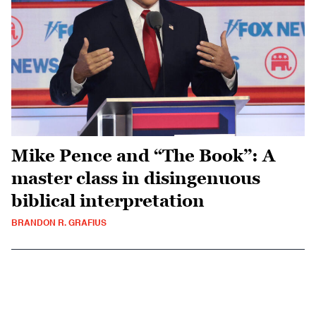
Mike Pence and “The Book”: A
master class in disingenuous
biblical interpretation
BRANDON R. GRAFIUS