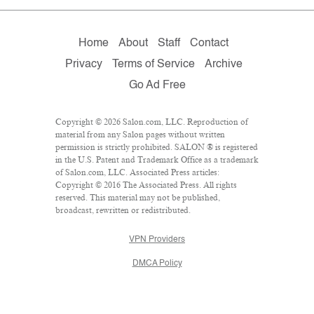
Home
About
Staff
Contact
Privacy
Terms of Service
Archive
Go Ad Free
Copyright © 2026 Salon.com, LLC. Reproduction of
material from any Salon pages without written
permission is strictly prohibited. SALON ® is registered
in the U.S. Patent and Trademark Office as a trademark
of Salon.com, LLC. Associated Press articles:
Copyright © 2016 The Associated Press. All rights
reserved. This material may not be published,
broadcast, rewritten or redistributed.
VPN Providers
DMCA Policy