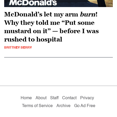
McDonald’s let my arm
burn
!
Why they told me “Put some
mustard on it” — before I was
rushed to hospital
BRITTNEY BERRY
Home
About
Staff
Contact
Privacy
Terms of Service
Archive
Go Ad Free