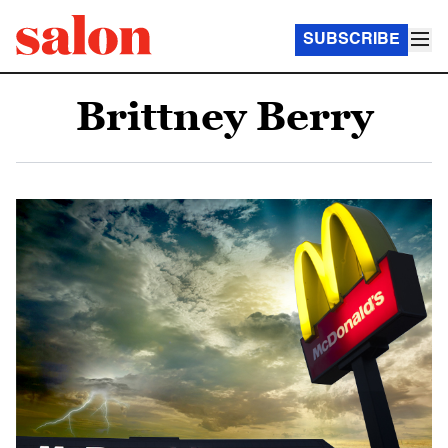
SUBSCRIBE
Brittney Berry