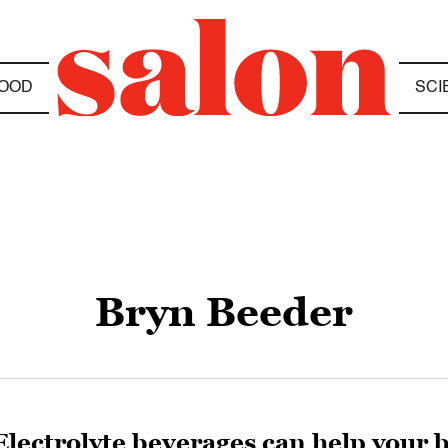
OOD
SCI
Bryn Beeder
Electrolyte beverages can help your 