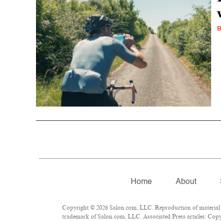
Home
About
Copyright © 2026 Salon.com, LLC. Reproduction of material fr
trademark of Salon.com, LLC. Associated Press articles: Copyr