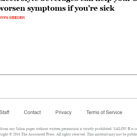
worsen symptoms if you’re sick
BRYN BEEDER
Staff
Contact
Privacy
Terms of Service
om any Salon pages without written permission is strictly prohibited. SALON ® is reg
ight © 2016 The Associated Press. All rights reserved. This material may not be publis