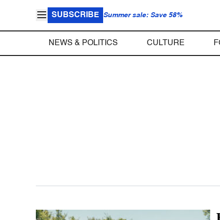
SUBSCRIBE
Summer sale: Save 58%
NEWS & POLITICS
CULTURE
F