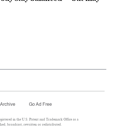
Archive
Go Ad Free
istered in the U.S. Patent and Trademark Office as a
hed, broadcast, rewritten or redistributed.