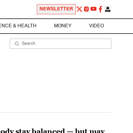
NEWSLETTER
ENCE & HEALTH
MONEY
VIDEO
body stay balanced — but may