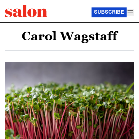
SUBSCRIBE
Carol Wagstaff