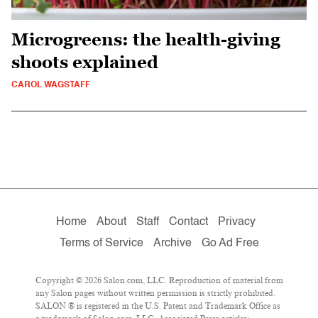
Microgreens: the health-giving
shoots explained
CAROL WAGSTAFF
Home
About
Staff
Contact
Privacy
Terms of Service
Archive
Go Ad Free
Copyright © 2026 Salon.com, LLC. Reproduction of material from
any Salon pages without written permission is strictly prohibited.
SALON ® is registered in the U.S. Patent and Trademark Office as