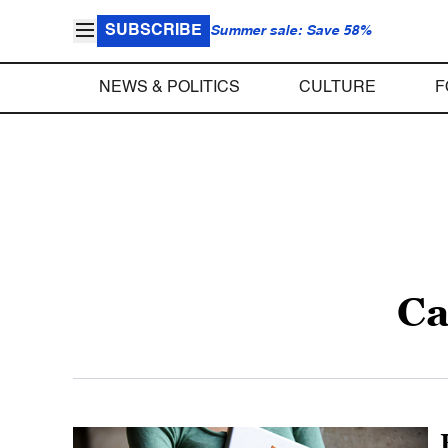
SUBSCRIBE
Summer sale: Save 58%
NEWS & POLITICS
CULTURE
F
Ca