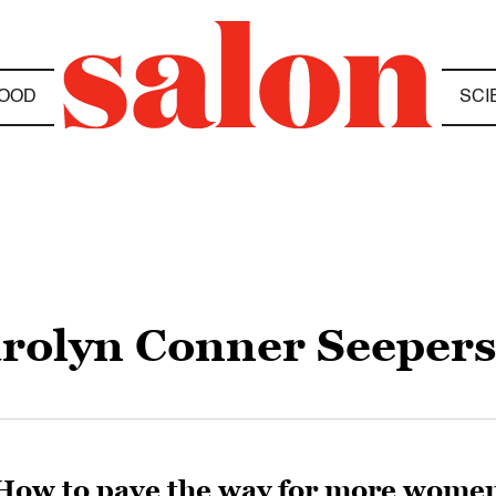
OOD
SCI
rolyn Conner Seeper
How to pave the way for more wome