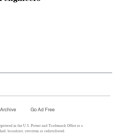
Archive
Go Ad Free
istered in the U.S. Patent and Trademark Office as a
ed, broadcast, rewritten or redistributed.