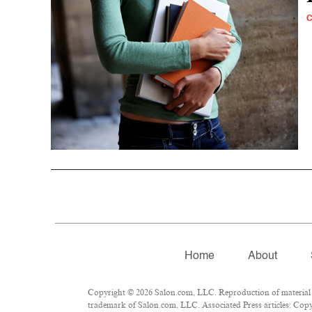
Home
About
Copyright © 2026 Salon.com, LLC. Reproduction of material fr
trademark of Salon.com, LLC. Associated Press articles: Copyr