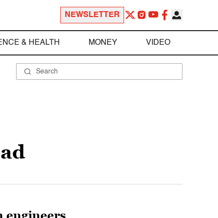
NEWSLETTER
ENCE & HEALTH
MONEY
VIDEO
sad
n engineers