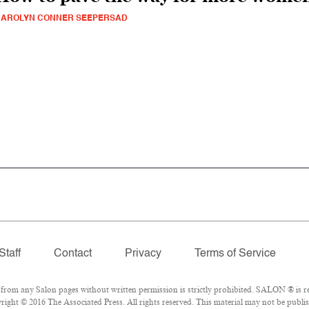
CAROLYN CONNER SEEPERSAD
Staff
Contact
Privacy
Terms of Service
om any Salon pages without written permission is strictly prohibited. SALON ® is reg
ight © 2016 The Associated Press. All rights reserved. This material may not be publish