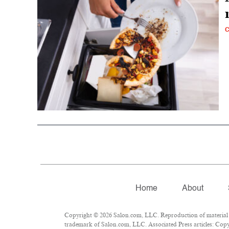
C
Home
About
Copyright © 2026 Salon.com, LLC. Reproduction of material fr
trademark of Salon.com, LLC. Associated Press articles: Copyr