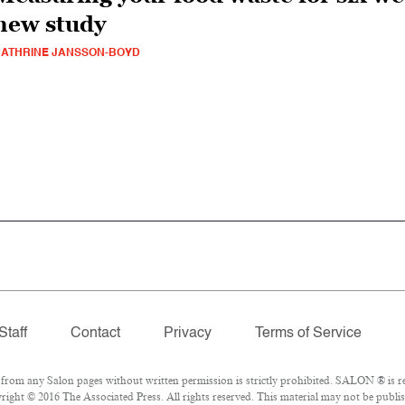
new study
ATHRINE JANSSON-BOYD
Staff
Contact
Privacy
Terms of Service
om any Salon pages without written permission is strictly prohibited. SALON ® is reg
ight © 2016 The Associated Press. All rights reserved. This material may not be publis