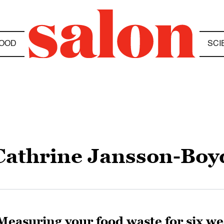
OOD
SCI
Cathrine Jansson-Boy
Measuring your food waste for six we