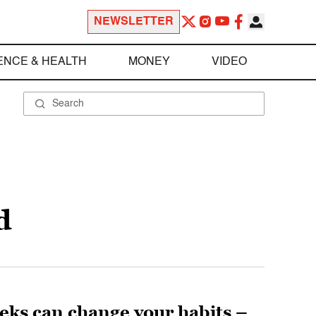
NEWSLETTER
ENCE & HEALTH
MONEY
VIDEO
d
eks can change your habits –