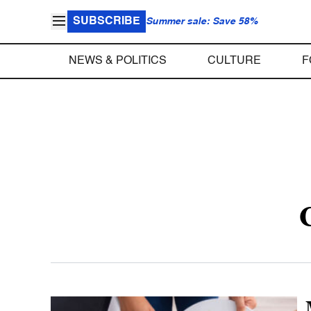
SUBSCRIBE
Summer sale: Save 58%
NEWS & POLITICS
CULTURE
F