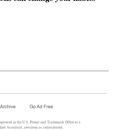
Archive
Go Ad Free
istered in the U.S. Patent and Trademark Office as a
hed, broadcast, rewritten or redistributed.