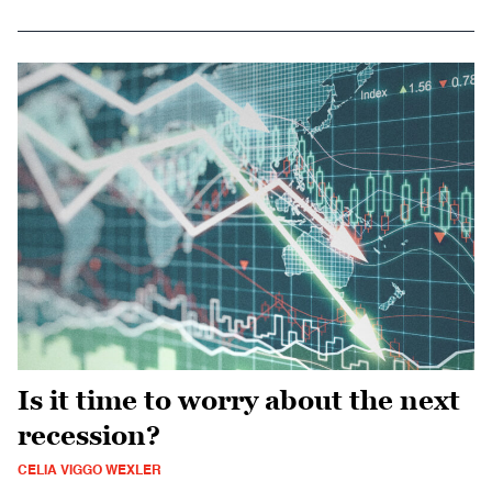
Is it time to worry about the next
recession?
CELIA VIGGO WEXLER