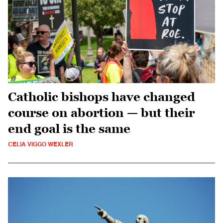
Catholic bishops have changed
course on abortion — but their
end goal is the same
CELIA VIGGO WEXLER