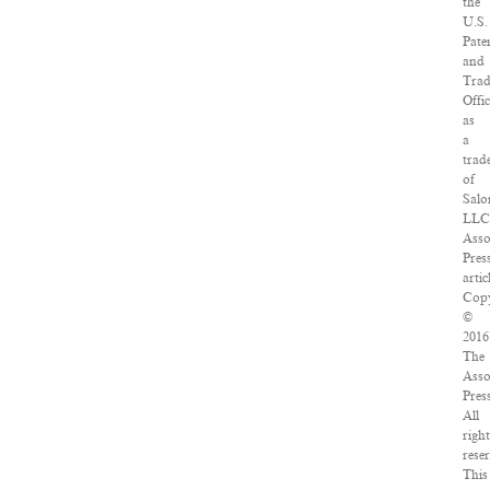
the
U.S.
Pate
and
Tra
Offi
as
a
trad
of
Salo
LLC
Asso
Pres
artic
Copy
©
2016
The
Asso
Pres
All
righ
rese
This