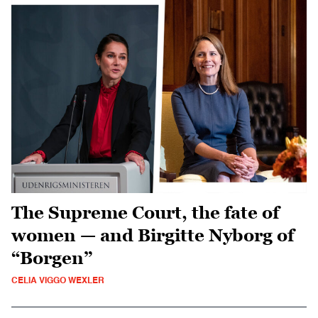
The Supreme Court, the fate of
women — and Birgitte Nyborg of
“Borgen”
CELIA VIGGO WEXLER