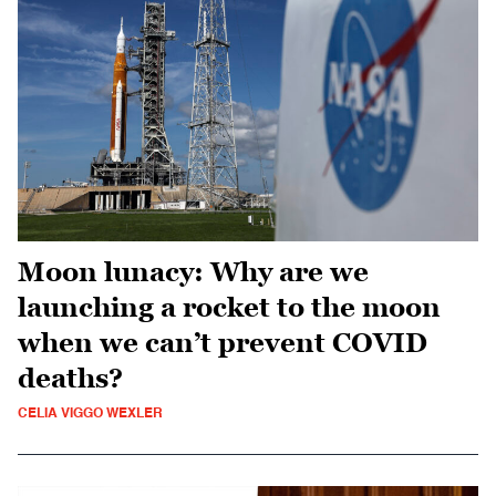
Moon lunacy: Why are we
launching a rocket to the moon
when we can’t prevent COVID
deaths?
CELIA VIGGO WEXLER