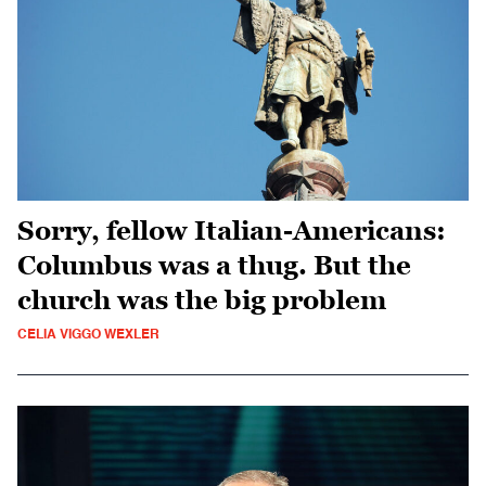
Sorry, fellow Italian-Americans:
Columbus was a thug. But the
church was the big problem
CELIA VIGGO WEXLER