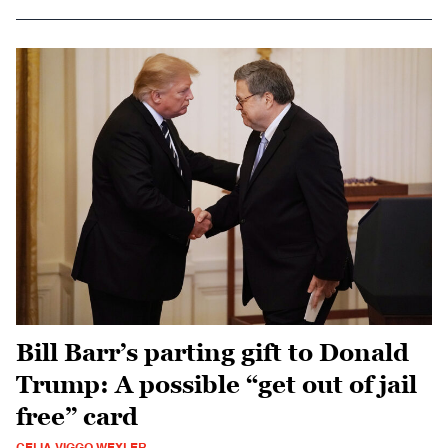
Bill Barr’s parting gift to Donald
Trump: A possible “get out of jail
free” card