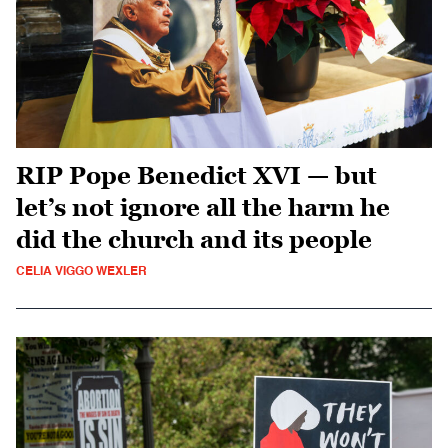
RIP Pope Benedict XVI — but
let’s not ignore all the harm he
did the church and its people
CELIA VIGGO WEXLER