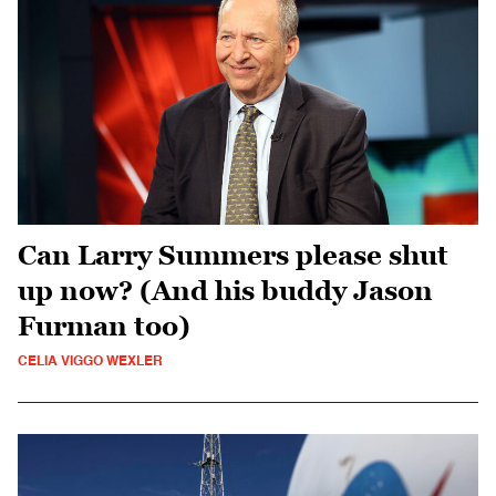
Can Larry Summers please shut
up now? (And his buddy Jason
Furman too)
CELIA VIGGO WEXLER