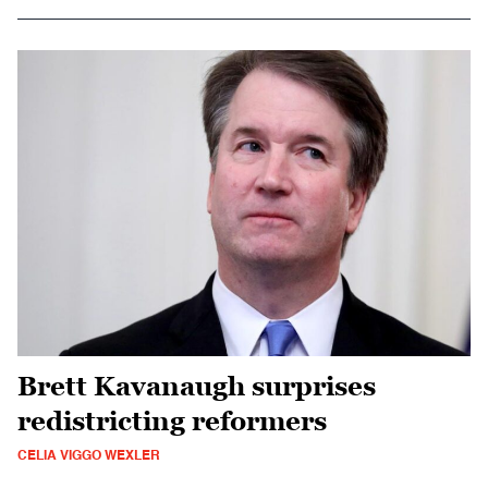
Brett Kavanaugh surprises
redistricting reformers
CELIA VIGGO WEXLER