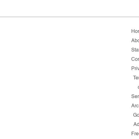
Ho
Ab
Sta
Con
Pri
Te
Ser
Arc
G
A
Fre