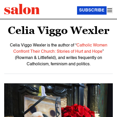
SUBSCRIBE
Celia Viggo Wexler
Celia Viggo Wexler is the author of “
Catholic Women
Confront Their Church: Stories of Hurt and Hope
”
(Rowman & Littlefield), and writes frequently on
Catholicism, feminism and politics.