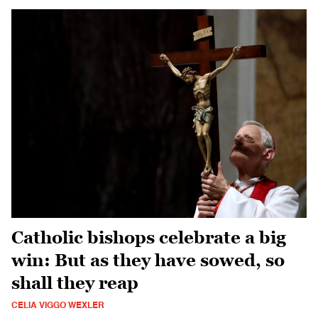
Catholic bishops celebrate a big
win: But as they have sowed, so
shall they reap
CELIA VIGGO WEXLER