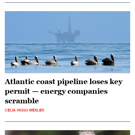
Atlantic coast pipeline loses key
permit — energy companies
scramble
CELIA VIGGO WEXLER