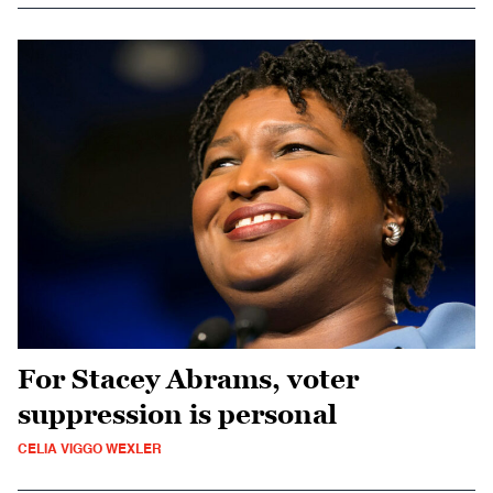
For Stacey Abrams, voter
suppression is personal
CELIA VIGGO WEXLER