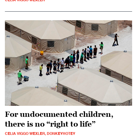
CELIA VIGGO WEXLER
For undocumented children,
there is no “right to life”
CELIA VIGGO WEXLER, DONKEYHOTEY