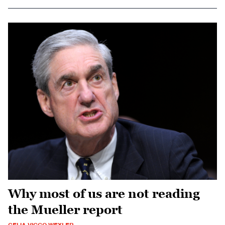
Why most of us are not reading
the Mueller report