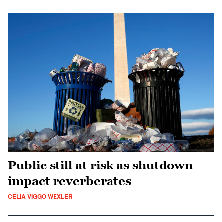
Public still at risk as shutdown
impact reverberates
CELIA VIGGO WEXLER