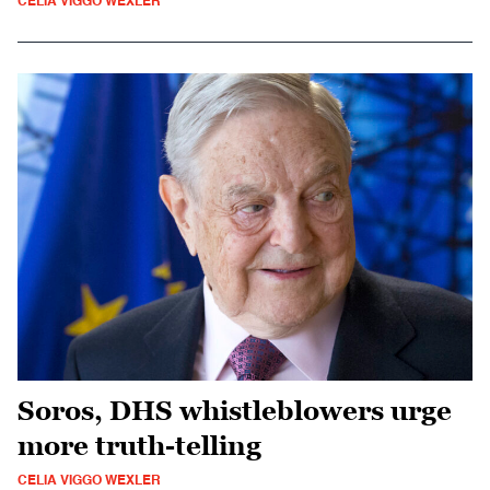
CELIA VIGGO WEXLER
Soros, DHS whistleblowers urge
more truth-telling
CELIA VIGGO WEXLER