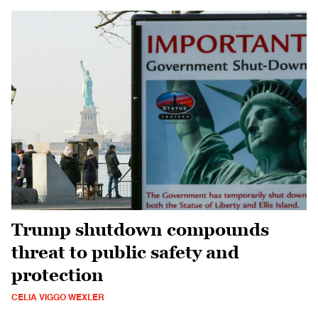
Trump shutdown compounds
threat to public safety and
protection
CELIA VIGGO WEXLER