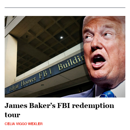
James Baker’s FBI redemption
tour
CELIA VIGGO WEXLER