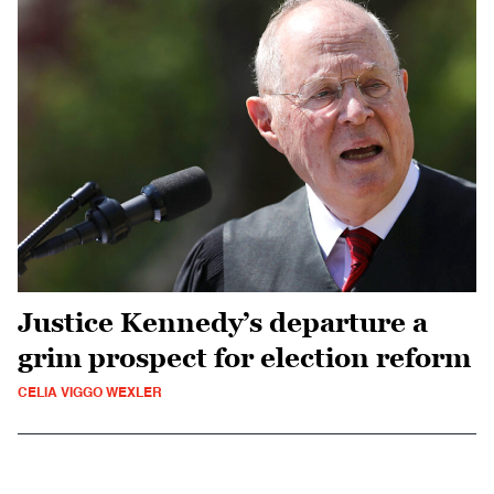
Justice Kennedy’s departure a
grim prospect for election reform
CELIA VIGGO WEXLER