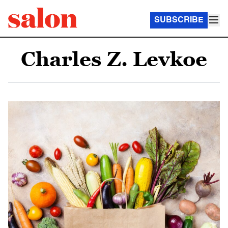
SUBSCRIBE
Charles Z. Levkoe