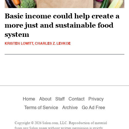
Basic income could help create a
more just and sustainable food
system
KRISTEN LOWITT, CHARLES Z. LEVKOE
Home
About
Staff
Contact
Privacy
Terms of Service
Archive
Go Ad Free
Copyright © 2026 Salon.com, LLC. Reproduction of material
from any Salon pages without written permission is strictly