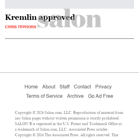
Kremlin approved
CHRIS TRYHORN
Home
About
Staff
Contact
Privacy
Terms of Service
Archive
Go Ad Free
Copyright © 2026 Salon.com, LLC. Reproduction of material from
any Salon pages without written permission is strictly prohibited.
SALON ® is registered in the U.S. Patent and Trademark Office as
a trademark of Salon.com, LLC. Associated Press articles:
Copyright © 2016 The Associated Press. All rights reserved. This