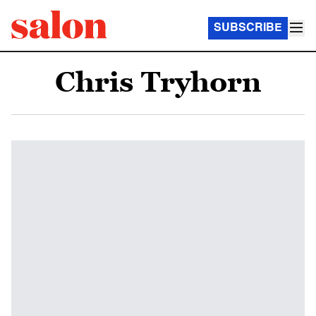
SUBSCRIBE
Chris Tryhorn