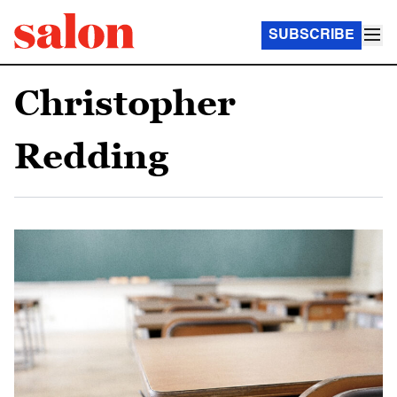
SUBSCRIBE
Christopher
Redding