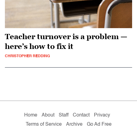
Teacher turnover is a problem —
here’s how to fix it
CHRISTOPHER REDDING
Home
About
Staff
Contact
Privacy
Terms of Service
Archive
Go Ad Free