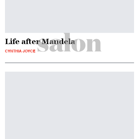
Life after Mandela
CYNTHIA JOYCE