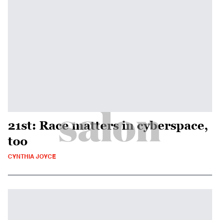
21st: Race matters in cyberspace,
too
CYNTHIA JOYCE