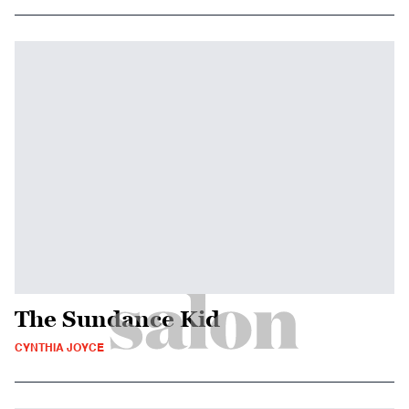
The Sundance Kid
CYNTHIA JOYCE