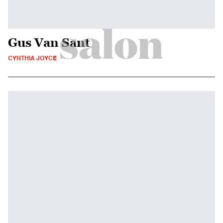
Gus Van Sant
CYNTHIA JOYCE