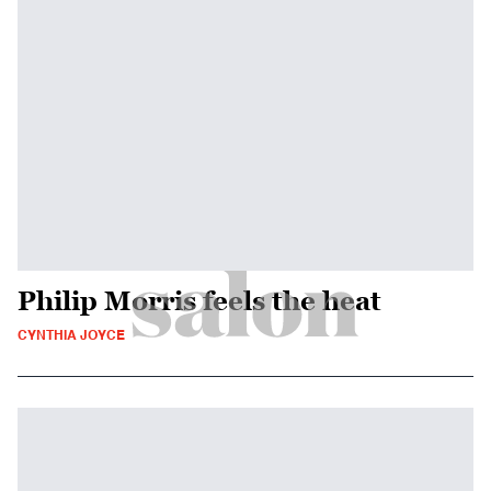
Philip Morris feels the heat
CYNTHIA JOYCE