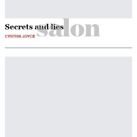
Secrets and lies
CYNTHIA JOYCE