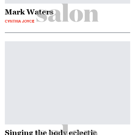
Mark Waters
CYNTHIA JOYCE
Singing the body eclectic