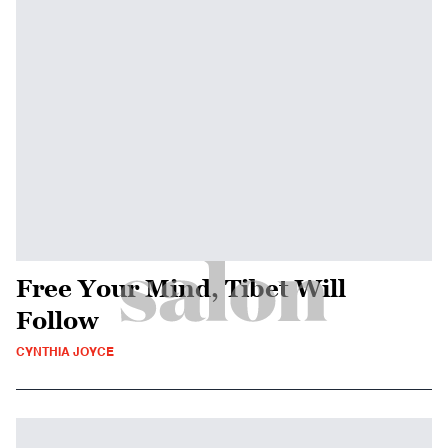
Free Your Mind, Tibet Will
Follow
CYNTHIA JOYCE