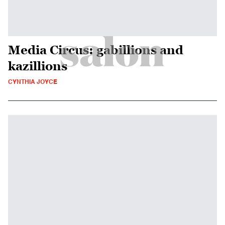
Media Circus: gabillions and
kazillions
CYNTHIA JOYCE