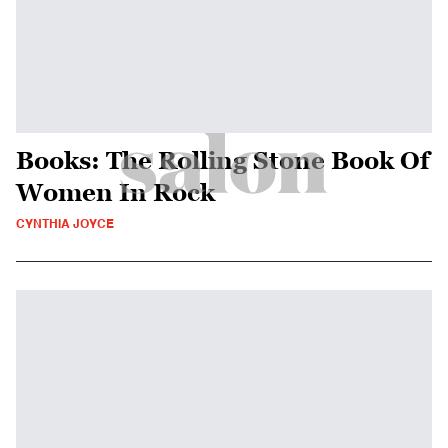
Books: The Rolling Stone Book Of
Women In Rock
CYNTHIA JOYCE