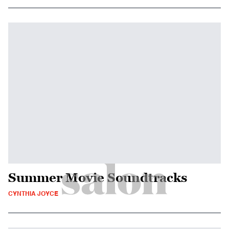
Summer Movie Soundtracks
CYNTHIA JOYCE