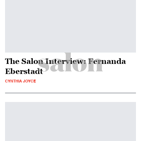
The Salon Interview: Fernanda
Eberstadt
CYNTHIA JOYCE