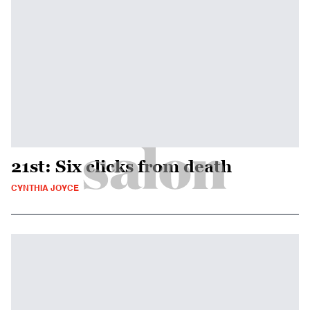
21st: Six clicks from death
CYNTHIA JOYCE