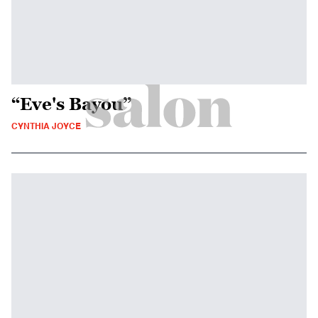
“Eve's Bayou”
CYNTHIA JOYCE