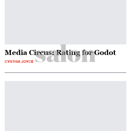
Media Circus: Rating for Godot
CYNTHIA JOYCE