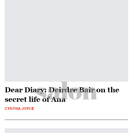
Dear Diary: Deirdre Bair on the
secret life of Ana
CYNTHIA JOYCE