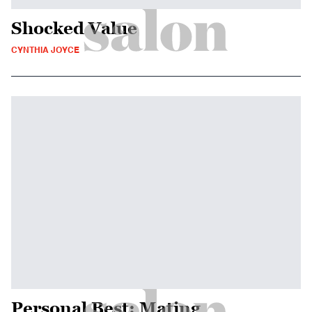
Shocked Value
CYNTHIA JOYCE
Personal Best: Mating