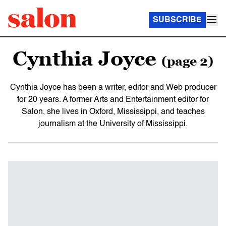
SUBSCRIBE
Cynthia Joyce
(page 2)
Cynthia Joyce has been a writer, editor and Web producer
for 20 years. A former Arts and Entertainment editor for
Salon, she lives in Oxford, Mississippi, and teaches
journalism at the University of Mississippi.