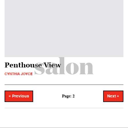
Penthouse View
CYNTHIA JOYCE
Page: 2
« Previous
Next »