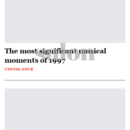
The most significant musical
moments of 1997
CYNTHIA JOYCE