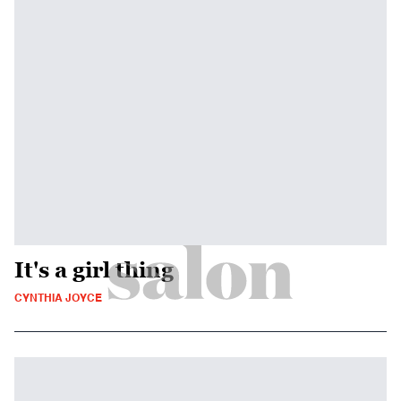
It's a girl thing
CYNTHIA JOYCE