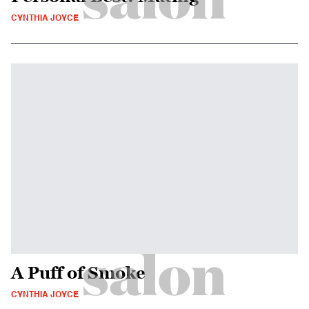
CYNTHIA JOYCE
A Puff of Smoke
CYNTHIA JOYCE