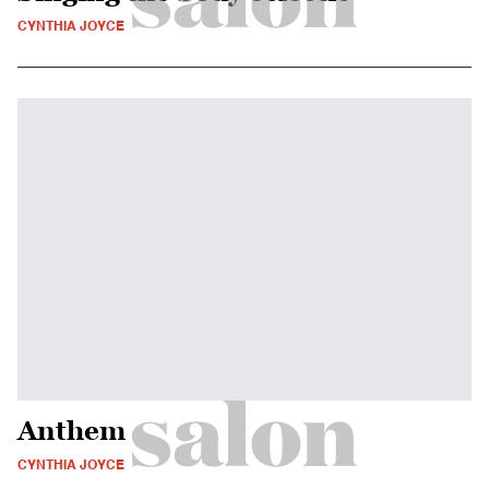
CYNTHIA JOYCE
Anthem
CYNTHIA JOYCE