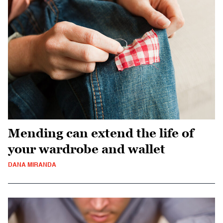
Mending can extend the life of
your wardrobe and wallet
DANA MIRANDA