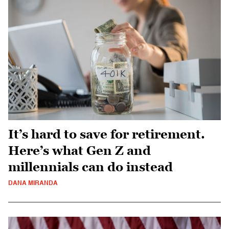
It’s hard to save for retirement.
Here’s what Gen Z and
millennials can do instead
DANA MIRANDA