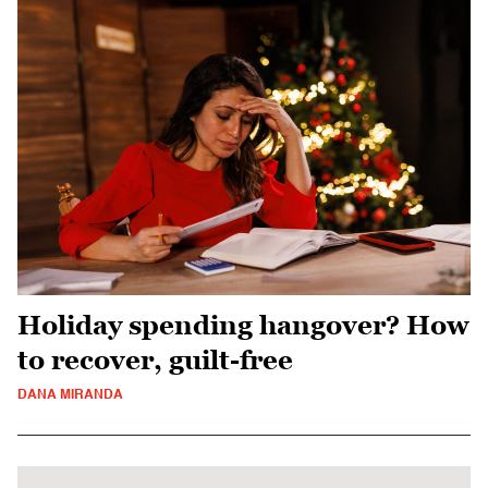
Holiday spending hangover? How
to recover, guilt-free
DANA MIRANDA