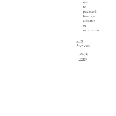
not
be
published,
broadcast,
rewritten
or
redistributed.
VPN
Providers
DMCA
Policy