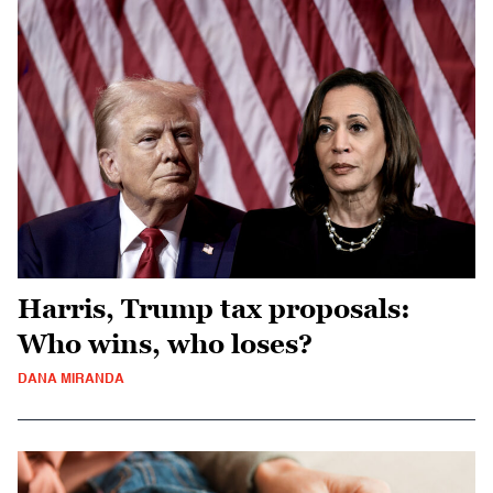
Harris, Trump tax proposals:
Who wins, who loses?
DANA MIRANDA