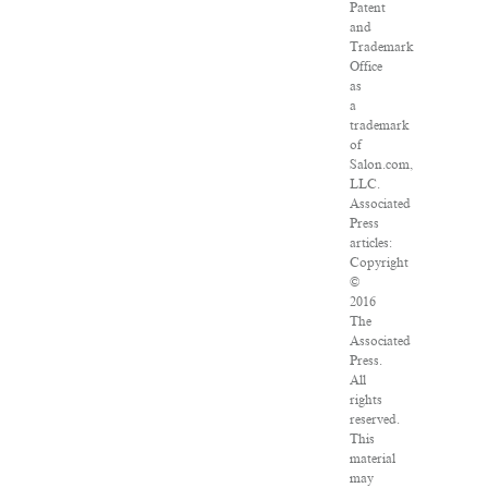
Patent
and
Trademark
Office
as
a
trademark
of
Salon.com,
LLC.
Associated
Press
articles:
Copyright
©
2016
The
Associated
Press.
All
rights
reserved.
This
material
may