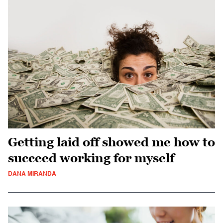
Getting laid off showed me how to
succeed working for myself
DANA MIRANDA