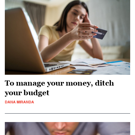
To manage your money, ditch
your budget
DANA MIRANDA