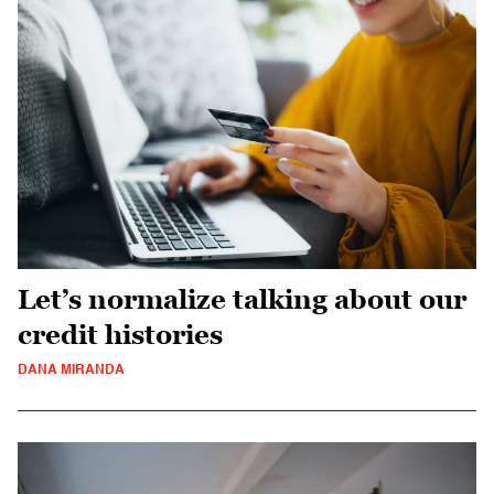
Let’s normalize talking about our
credit histories
DANA MIRANDA