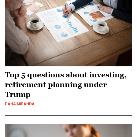
Top 5 questions about investing,
retirement planning under
Trump
DANA MIRANDA