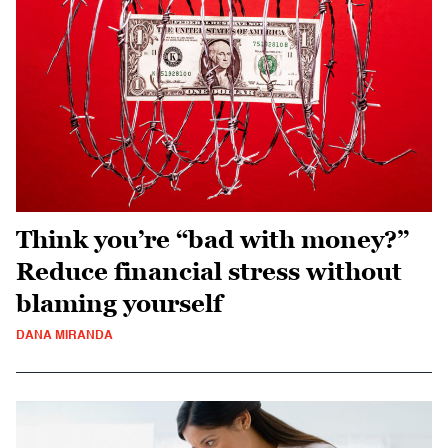
Think you’re “bad with money?”
Reduce financial stress without
blaming yourself
DANA MIRANDA