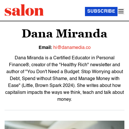
SUBSCRIBE
Dana Miranda
Email:
hi@danamedia.co
Dana Miranda is a Certified Educator in Personal
Finance®, creator of the "Healthy Rich" newsletter and
author of "You Don't Need a Budget: Stop Worrying about
Debt, Spend without Shame, and Manage Money with
Ease" (Little, Brown Spark 2024). She writes about how
capitalism impacts the ways we think, teach and talk about
money.