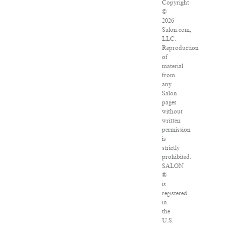
Copyright
©
2026
Salon.com,
LLC.
Reproduction
of
material
from
any
Salon
pages
without
written
permission
is
strictly
prohibited.
SALON
®
is
registered
in
the
U.S.