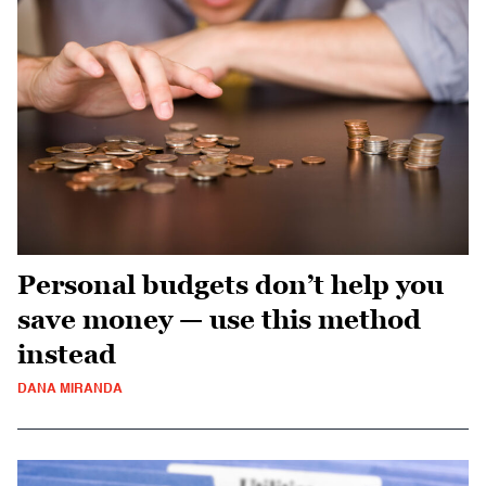
Personal budgets don’t help you
save money — use this method
instead
DANA MIRANDA