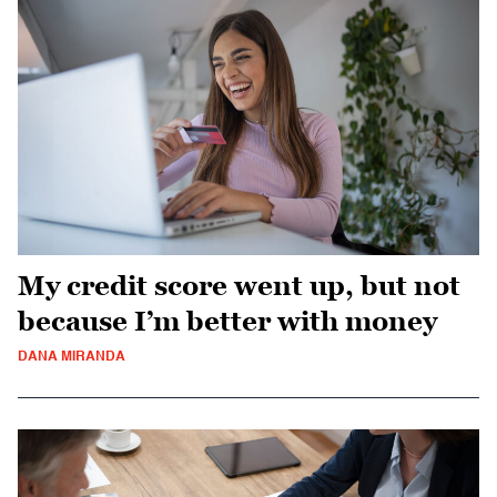
My credit score went up, but not
because I’m better with money
DANA MIRANDA