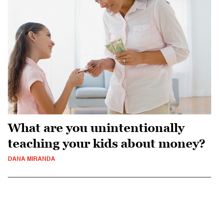
What are you unintentionally
teaching your kids about money?
DANA MIRANDA