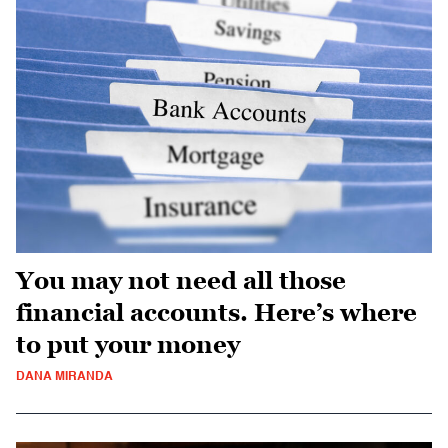
You may not need all those
financial accounts. Here’s where
to put your money
DANA MIRANDA