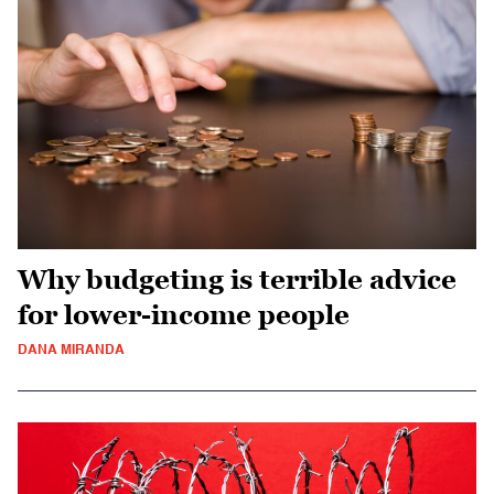
Why budgeting is terrible advice
for lower-income people
DANA MIRANDA