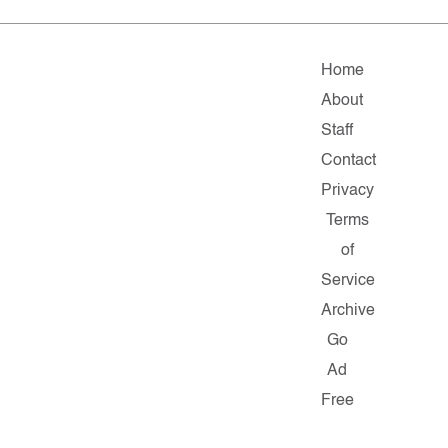
Home
About
Staff
Contact
Privacy
Terms
of
Service
Archive
Go
Ad
Free