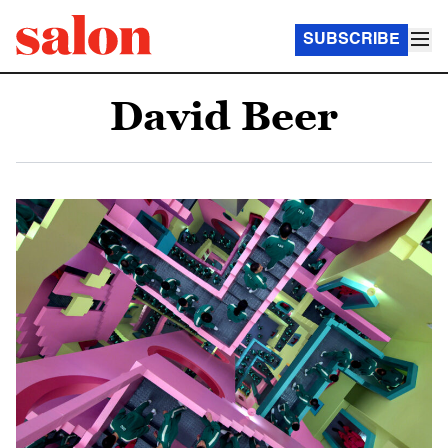
SUBSCRIBE
David Beer