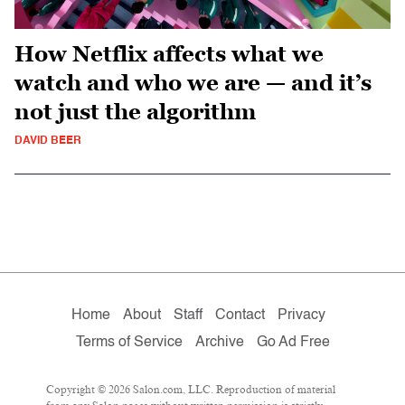
How Netflix affects what we
watch and who we are — and it’s
not just the algorithm
DAVID BEER
Home
About
Staff
Contact
Privacy
Terms of Service
Archive
Go Ad Free
Copyright © 2026 Salon.com, LLC. Reproduction of material