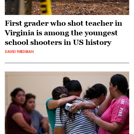
First grader who shot teacher in
Virginia is among the youngest
school shooters in US history
DAVID RIEDMAN