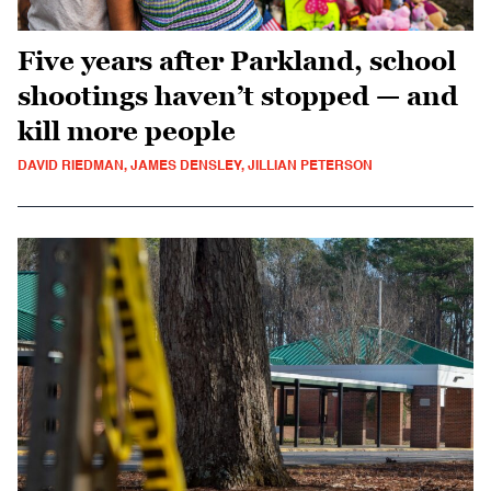
Five years after Parkland, school
shootings haven’t stopped — and
kill more people
DAVID RIEDMAN, JAMES DENSLEY, JILLIAN PETERSON