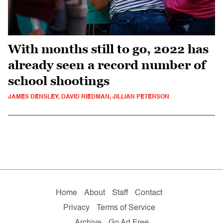
With months still to go, 2022 has
already seen a record number of
school shootings
JAMES DENSLEY, DAVID RIEDMAN, JILLIAN PETERSON
Home
About
Staff
Contact
Privacy
Terms of Service