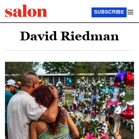
SUBSCRIBE
David Riedman