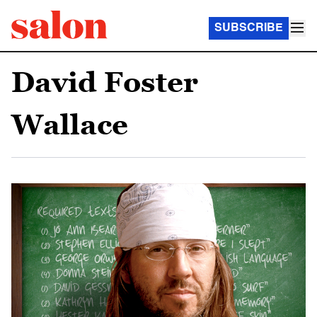
SUBSCRIBE
David Foster
Wallace