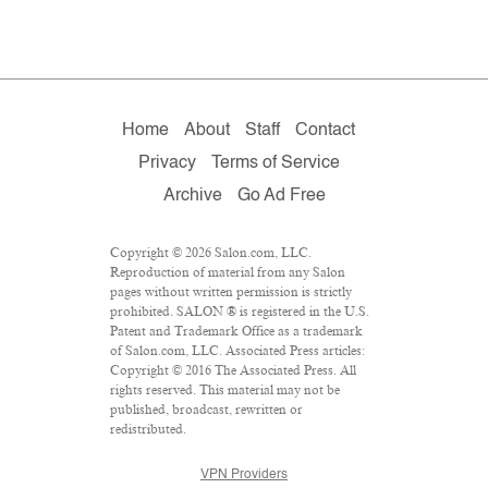
Home
About
Staff
Contact
Privacy
Terms of Service
Archive
Go Ad Free
Copyright © 2026 Salon.com, LLC.
Reproduction of material from any Salon
pages without written permission is strictly
prohibited. SALON ® is registered in the U.S.
Patent and Trademark Office as a trademark
of Salon.com, LLC. Associated Press articles:
Copyright © 2016 The Associated Press. All
rights reserved. This material may not be
published, broadcast, rewritten or
redistributed.
VPN Providers