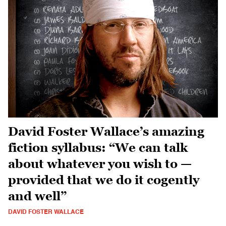
David Foster Wallace’s amazing
fiction syllabus: “We can talk
about whatever you wish to —
provided that we do it cogently
and well”
DAVID FOSTER WALLACE