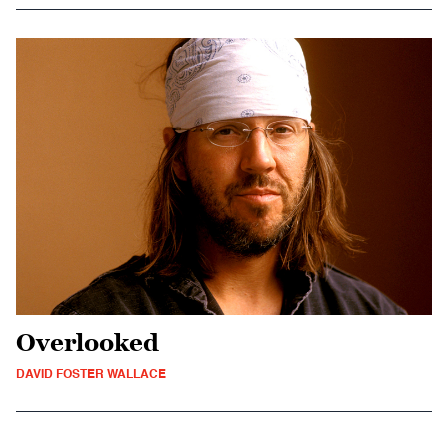
Overlooked
DAVID FOSTER WALLACE