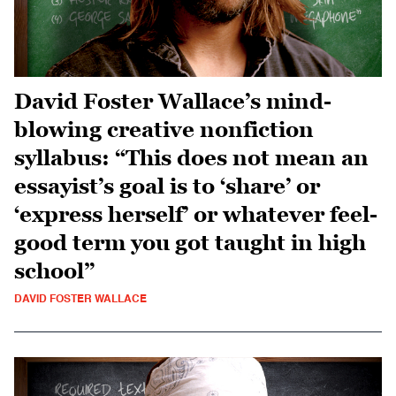
David Foster Wallace’s mind-
blowing creative nonfiction
syllabus: “This does not mean an
essayist’s goal is to ‘share’ or
‘express herself’ or whatever feel-
good term you got taught in high
school”
DAVID FOSTER WALLACE