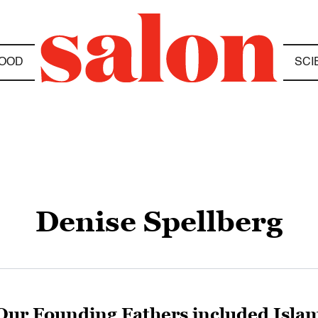
OOD
SCI
Denise Spellberg
Our Founding Fathers included Isla