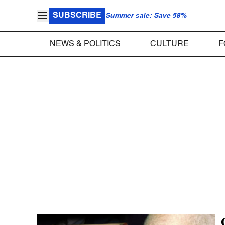
SUBSCRIBE
Summer sale: Save 58%
NEWS & POLITICS
CULTURE
F