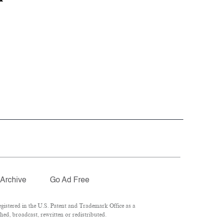
Archive
Go Ad Free
istered in the U.S. Patent and Trademark Office as a
hed, broadcast, rewritten or redistributed.