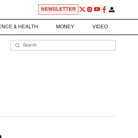
NEWSLETTER
ENCE & HEALTH
MONEY
VIDEO
m