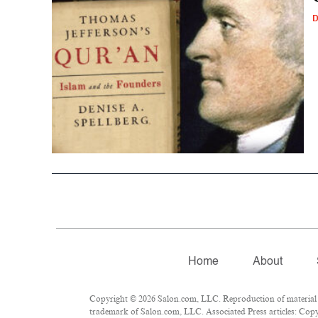
D
Home
About
Copyright © 2026 Salon.com, LLC. Reproduction of material fr
trademark of Salon.com, LLC. Associated Press articles: Copyr