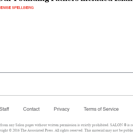
ENISE SPELLBERG
Staff
Contact
Privacy
Terms of Service
om any Salon pages without written permission is strictly prohibited. SALON ® is reg
ight © 2016 The Associated Press. All rights reserved. This material may not be publis