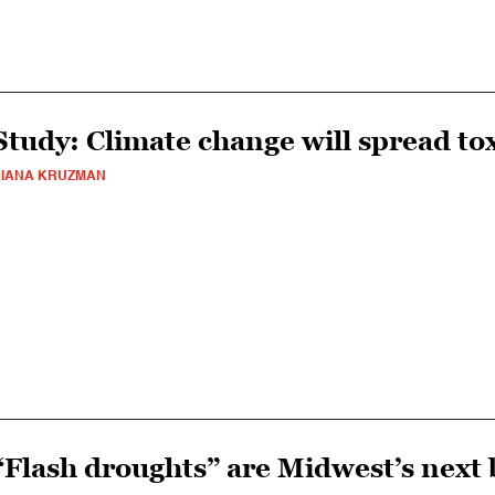
Study: Climate change will spread to
IANA KRUZMAN
“Flash droughts” are Midwest’s next 