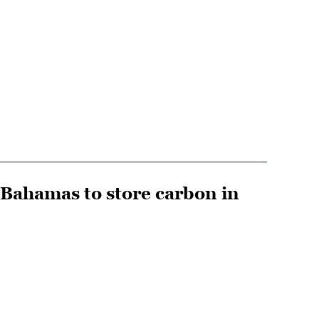
 Bahamas to store carbon in