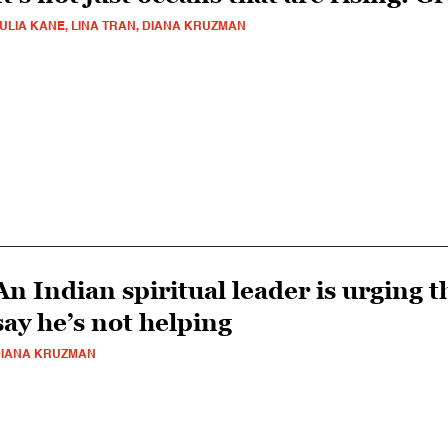
ULIA KANE, LINA TRAN, DIANA KRUZMAN
An Indian spiritual leader is urging th
say he’s not helping
IANA KRUZMAN