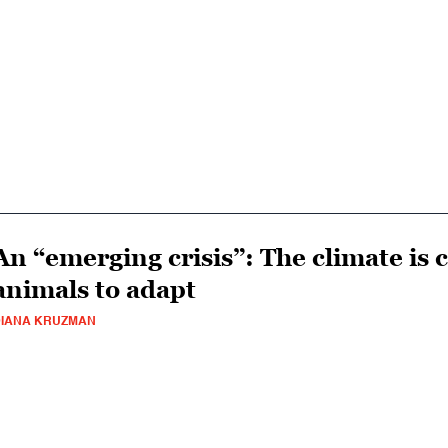
An “emerging crisis”: The climate is 
animals to adapt
IANA KRUZMAN