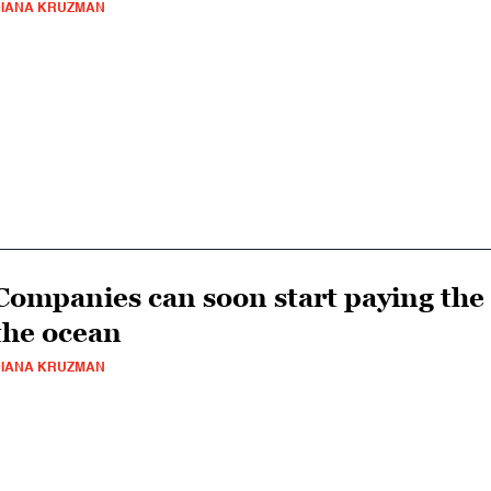
IANA KRUZMAN
Companies can soon start paying the
the ocean
IANA KRUZMAN