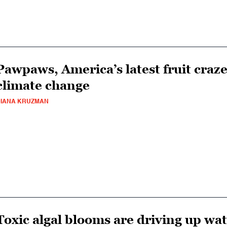
Pawpaws, America’s latest fruit craze
climate change
IANA KRUZMAN
Toxic algal blooms are driving up wat