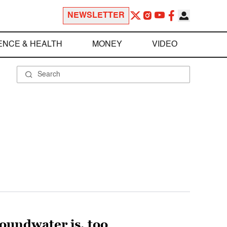
NEWSLETTER
ENCE & HEALTH
MONEY
VIDEO
Groundwater is, too