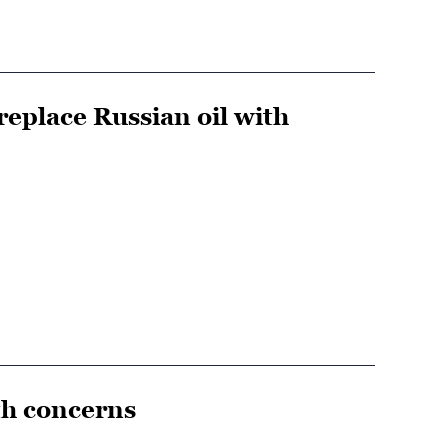
eplace Russian oil with
th concerns