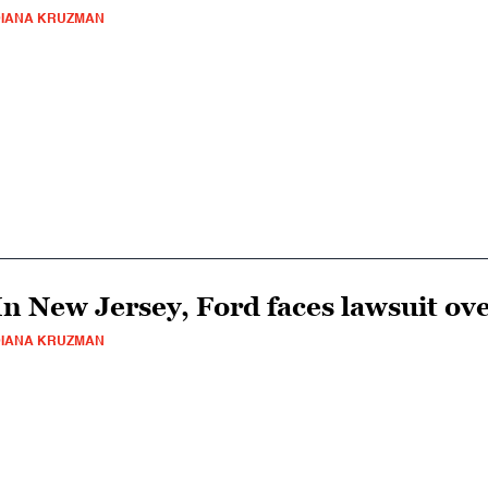
IANA KRUZMAN
In New Jersey, Ford faces lawsuit ove
IANA KRUZMAN