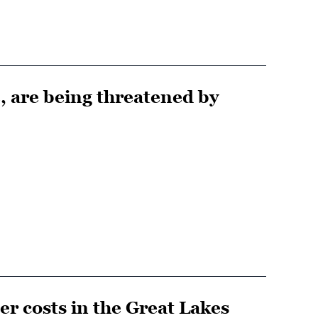
, are being threatened by
er costs in the Great Lakes