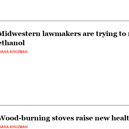
Midwestern lawmakers are trying to r
ethanol
IANA KRUZMAN
Wood-burning stoves raise new heal
IANA KRUZMAN