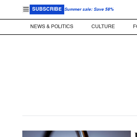
SUBSCRIBE
Summer sale: Save 58%
NEWS & POLITICS
CULTURE
F