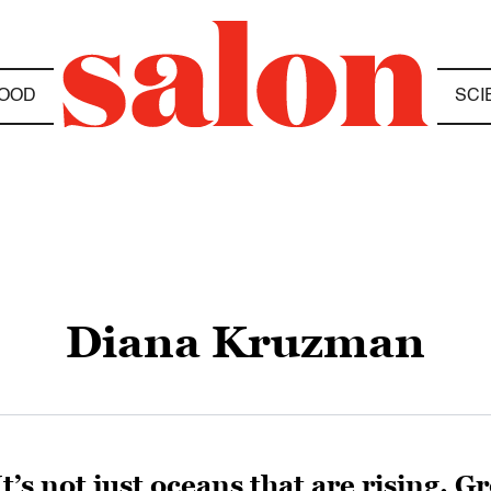
OOD
SCI
Diana Kruzman
It’s not just oceans that are rising. 