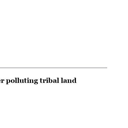
r polluting tribal land