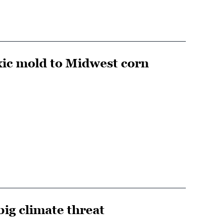
xic mold to Midwest corn
big climate threat