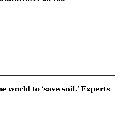
e world to ‘save soil.’ Experts