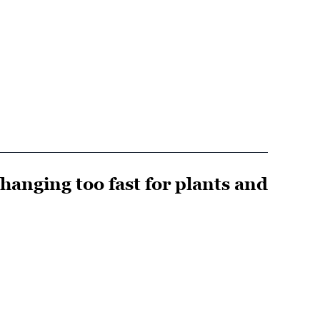
changing too fast for plants and