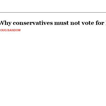
Why conservatives must not vote for
DOUG BANDOW