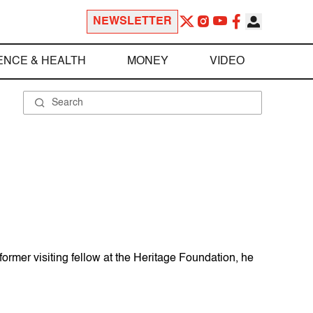
NEWSLETTER
ENCE & HEALTH
MONEY
VIDEO
former visiting fellow at the Heritage Foundation, he