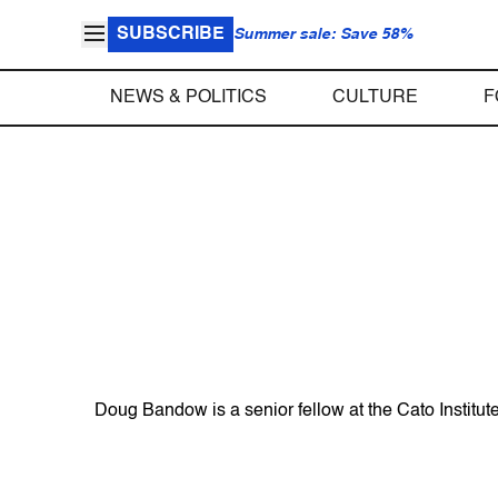
SUBSCRIBE
Summer sale: Save 58%
NEWS & POLITICS
CULTURE
F
Doug Bandow is a senior fellow at the Cato Institute