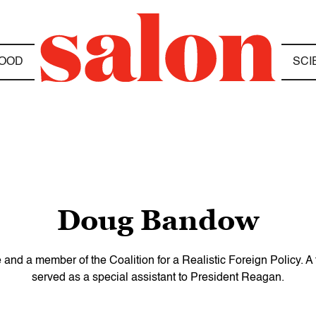
OOD
SCI
Doug Bandow
 and a member of the Coalition for a Realistic Foreign Policy. A 
served as a special assistant to President Reagan.