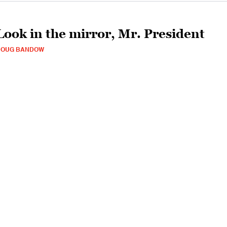
Look in the mirror, Mr. President
DOUG BANDOW