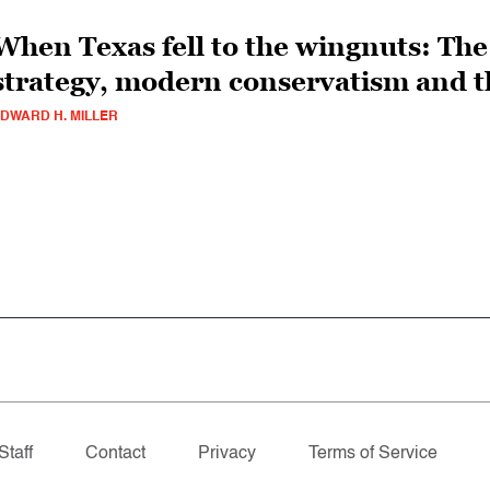
When Texas fell to the wingnuts: The 
strategy, modern conservatism and t
DWARD H. MILLER
Staff
Contact
Privacy
Terms of Service