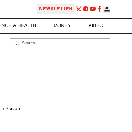
NEWSLETTER
ENCE & HEALTH
MONEY
VIDEO
 in Boston.