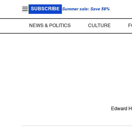
SUBSCRIBE
Summer sale: Save 58%
NEWS & POLITICS
CULTURE
F
Edward H. 