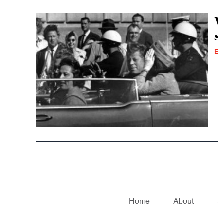
E
Home
About