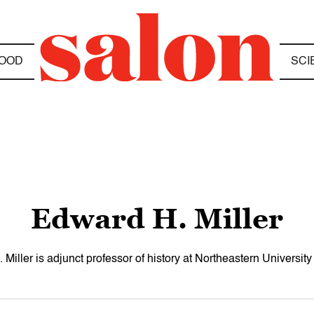
OOD
SCI
Edward H. Miller
Miller is adjunct professor of history at Northeastern University