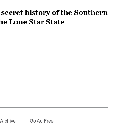
secret history of the Southern
he Lone Star State
Archive
Go Ad Free