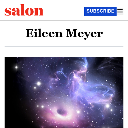
SUBSCRIBE
Eileen Meyer