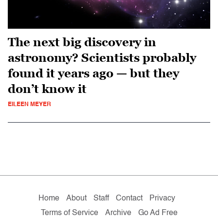
The next big discovery in
astronomy? Scientists probably
found it years ago — but they
don’t know it
EILEEN MEYER
Home
About
Staff
Contact
Privacy
Terms of Service
Archive
Go Ad Free