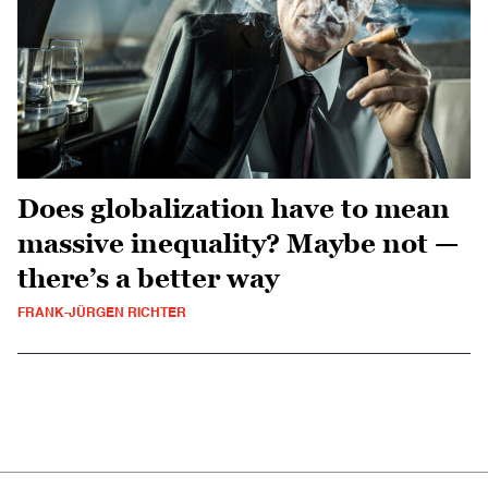
Does globalization have to mean
massive inequality? Maybe not —
there’s a better way
FRANK-JÜRGEN RICHTER