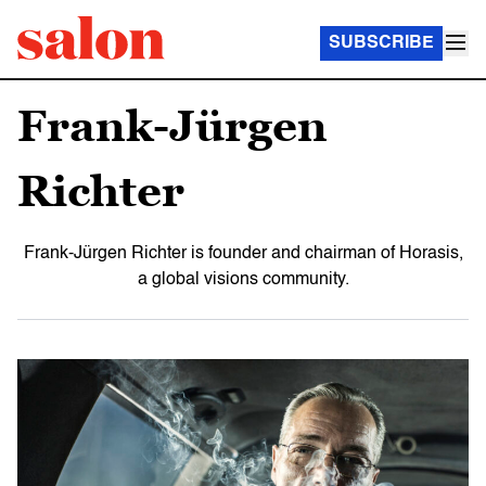
SUBSCRIBE
Frank-Jürgen
Richter
Frank-Jürgen Richter is founder and chairman of Horasis,
a global visions community.