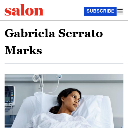
SUBSCRIBE
Gabriela Serrato
Marks