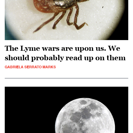
The Lyme wars are upon us. We
should probably read up on them
GABRIELA SERRATO MARKS