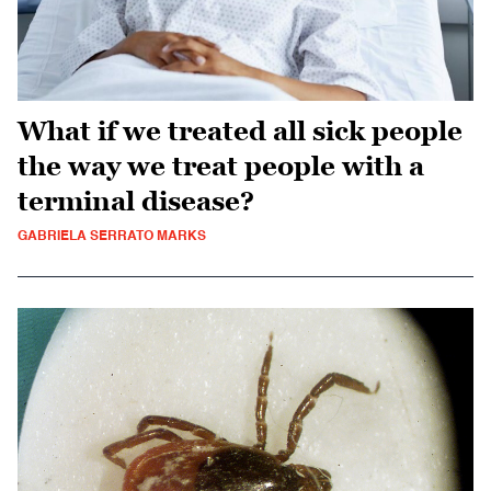
What if we treated all sick people
the way we treat people with a
terminal disease?
GABRIELA SERRATO MARKS