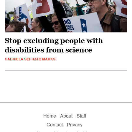
Stop excluding people with
disabilities from science
GABRIELA SERRATO MARKS
Home
About
Staff
Contact
Privacy