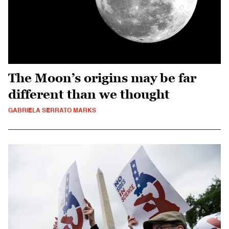
The Moon’s origins may be far
different than we thought
GABRIELA SERRATO MARKS