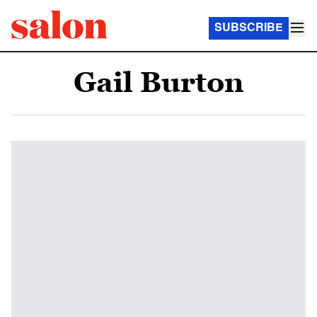
SUBSCRIBE
Gail Burton