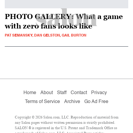
PHOTO GALLERY: What a game
with zero fans looks like
PAT SEMANSKY, DAN GELSTON, GAIL BURTON
Home
About
Staff
Contact
Privacy
Terms of Service
Archive
Go Ad Free
Copyright © 2026 Salon.com, LLC. Reproduction of material from
any Salon pages without written permission is strictly prohibited.
SALON ® is registered in the U.S. Patent and Trademark Office as