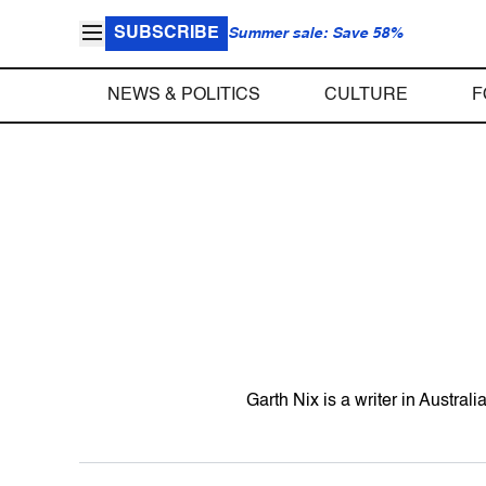
SUBSCRIBE
Summer sale: Save 58%
NEWS & POLITICS
CULTURE
F
Garth Nix is a writer in Australi