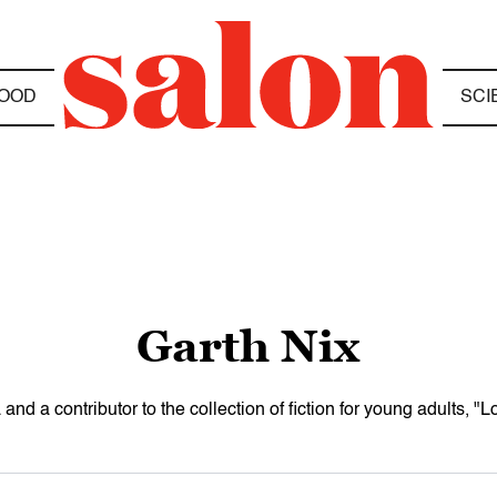
OOD
SCI
Garth Nix
a and a contributor to the collection of fiction for young adults, "