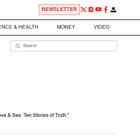
NEWSLETTER
ENCE & HEALTH
MONEY
VIDEO
Love & Sex: Ten Stories of Truth."