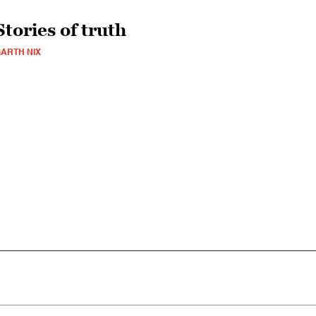
Stories of truth
ARTH NIX