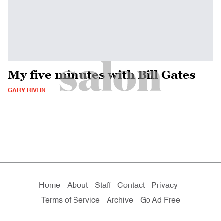
My five minutes with Bill Gates
GARY RIVLIN
Home
About
Staff
Contact
Privacy
Terms of Service
Archive
Go Ad Free