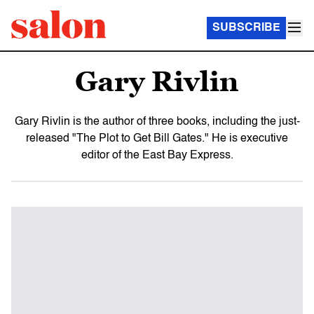
SUBSCRIBE
Gary Rivlin
Gary Rivlin is the author of three books, including the just-
released "The Plot to Get Bill Gates." He is executive
editor of the East Bay Express.