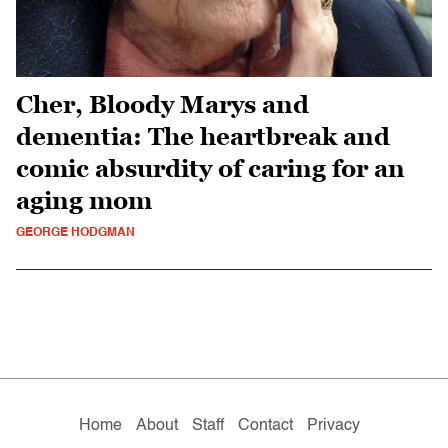
Cher, Bloody Marys and
dementia: The heartbreak and
comic absurdity of caring for an
aging mom
GEORGE HODGMAN
Home
About
Staff
Contact
Privacy