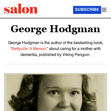
SUBSCRIBE
George Hodgman
George Hodgman is the author of the bestselling book,
“
Bettyville: A Memoir
,” about caring for a mother with
dementia, published by Viking Penguin.