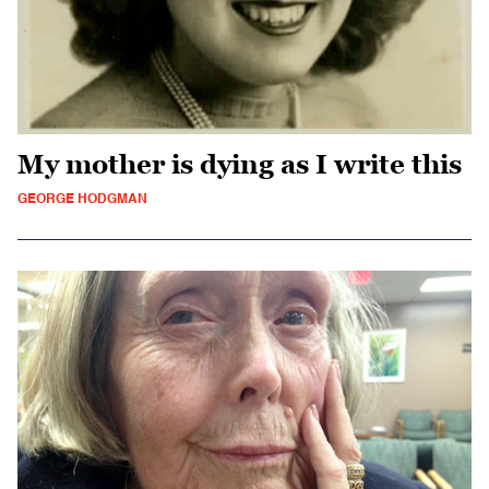
My mother is dying as I write this
GEORGE HODGMAN