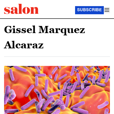
SUBSCRIBE
Gissel Marquez
Alcaraz