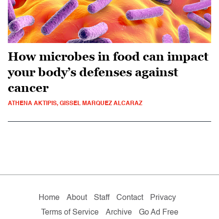
How microbes in food can impact
your body’s defenses against
cancer
ATHENA AKTIPIS, GISSEL MARQUEZ ALCARAZ
Home
About
Staff
Contact
Privacy
Terms of Service
Archive
Go Ad Free