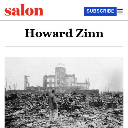
SUBSCRIBE
Howard Zinn