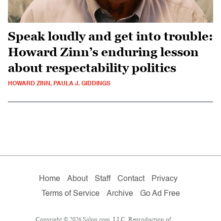
Speak loudly and get into trouble:
Howard Zinn’s enduring lesson
about respectability politics
HOWARD ZINN, PAULA J. GIDDINGS
Home
About
Staff
Contact
Privacy
Terms of Service
Archive
Go Ad Free
Copyright © 2026 Salon.com, LLC. Reproduction of