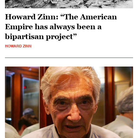
Howard Zinn: “The American
Empire has always been a
bipartisan project”
HOWARD ZINN