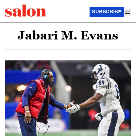
SUBSCRIBE
Jabari M. Evans