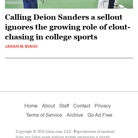
Calling Deion Sanders a sellout
ignores the growing role of clout-
chasing in college sports
JABARI M. EVANS
Home
About
Staff
Contact
Privacy
Terms of Service
Archive
Go Ad Free
Copyright © 2026 Salon.com, LLC. Reproduction of material
from any Salon pages without written permission is strictly