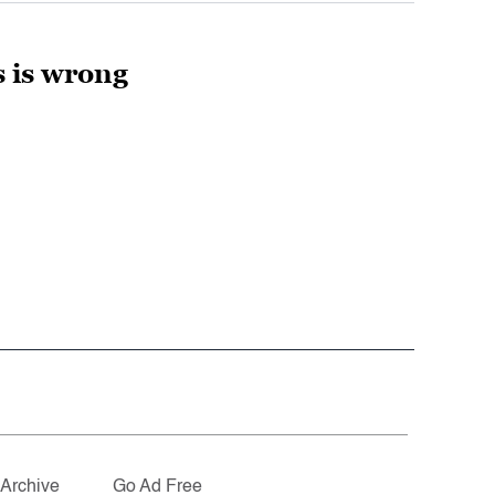
 is wrong
Archive
Go Ad Free