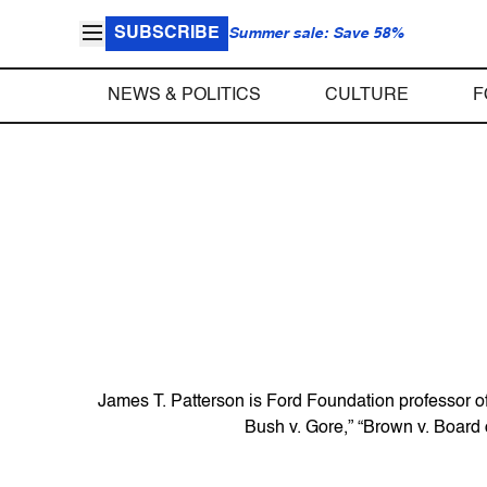
SUBSCRIBE
Summer sale: Save 58%
NEWS & POLITICS
CULTURE
F
James T. Patterson is Ford Foundation professor of 
Bush v. Gore,” “Brown v. Board