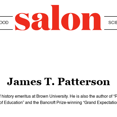
OOD
SCI
James T. Patterson
history emeritus at Brown University. He is also the author of 
 of Education” and the Bancroft Prize-winning “Grand Expectatio