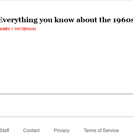
Everything you know about the 1960s
AMES T. PATTERSON
Staff
Contact
Privacy
Terms of Service