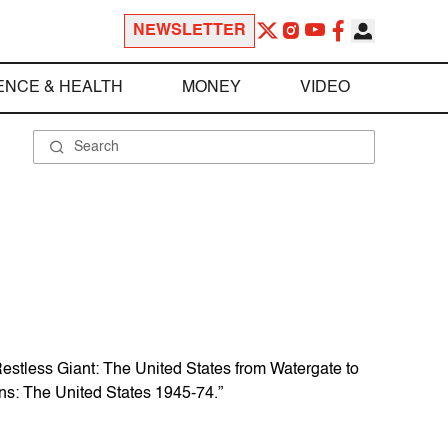
NEWSLETTER
ENCE & HEALTH
MONEY
VIDEO
“Restless Giant: The United States from Watergate to
ns: The United States 1945-74.”