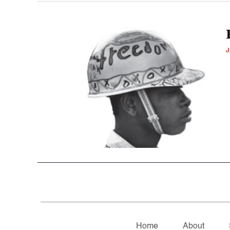
J
Home
About