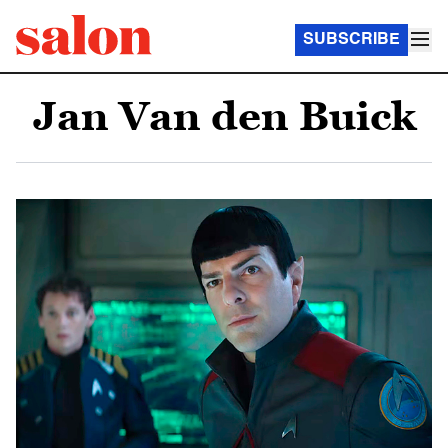
SUBSCRIBE
Jan Van den Buick