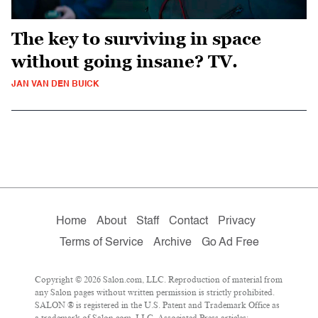
The key to surviving in space
without going insane? TV.
JAN VAN DEN BUICK
Home
About
Staff
Contact
Privacy
Terms of Service
Archive
Go Ad Free
Copyright © 2026 Salon.com, LLC. Reproduction of material from
any Salon pages without written permission is strictly prohibited.
SALON ® is registered in the U.S. Patent and Trademark Office as