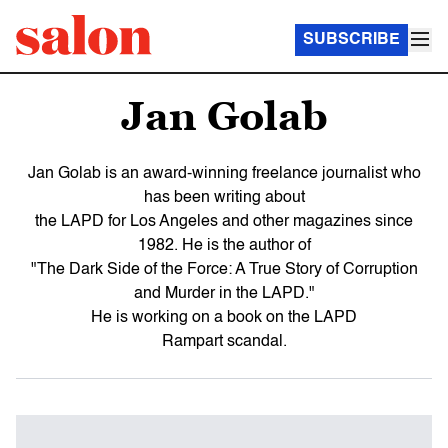
SUBSCRIBE
Jan Golab
Jan Golab is an award-winning freelance journalist who
has been writing about
the LAPD for Los Angeles and other magazines since
1982. He is the author of
"The Dark Side of the Force: A True Story of Corruption
and Murder in the LAPD."
He is working on a book on the LAPD
Rampart scandal.