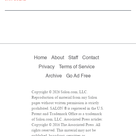
Home
About
Staff
Contact
Privacy
Terms of Service
Archive
Go Ad Free
Copyright © 2026 Salon.com, LLC.
Reproduction of material from any Salon
pages without written permission is strictly
prohibited. SALON ® is registered in the U.S.
Patent and Trademark Office as a trademark
of Salon.com, LLC. Associated Press articles:
Copyright © 2016 The Associated Press. All
rights reserved. This material may not be
published, broadcast, rewritten or