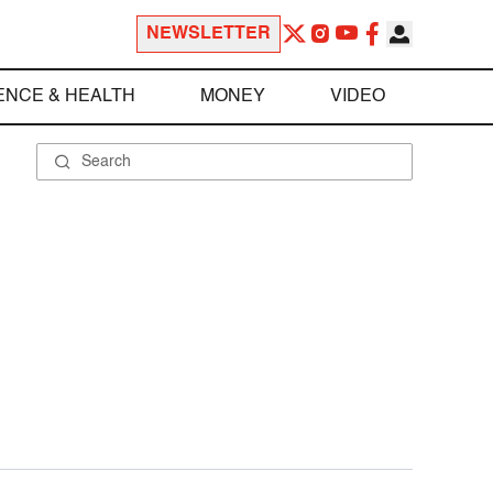
NEWSLETTER
ENCE & HEALTH
MONEY
VIDEO