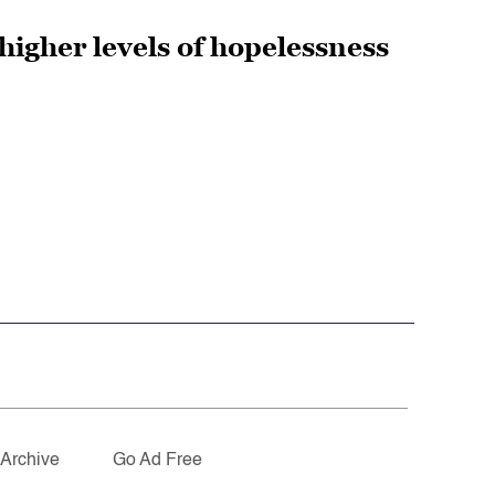
higher levels of hopelessness
Archive
Go Ad Free