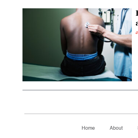
J
Home
About