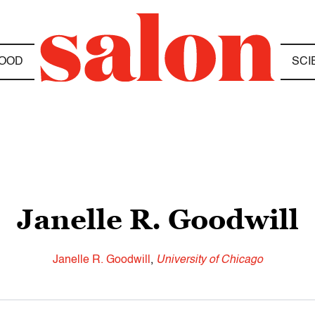
OOD
SCI
Janelle R. Goodwill
Janelle R. Goodwill
,
University of Chicago