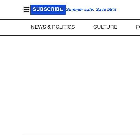
SUBSCRIBE
Summer sale: Save 58%
NEWS & POLITICS
CULTURE
F