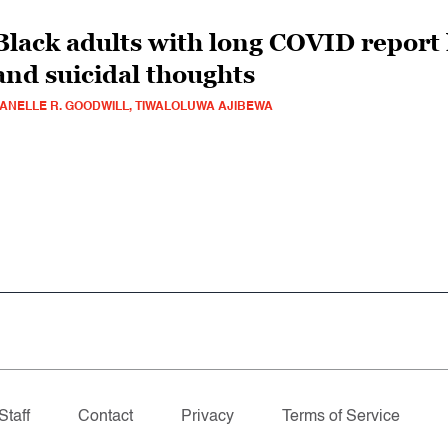
Black adults with long COVID report 
and suicidal thoughts
ANELLE R. GOODWILL, TIWALOLUWA AJIBEWA
Staff
Contact
Privacy
Terms of Service